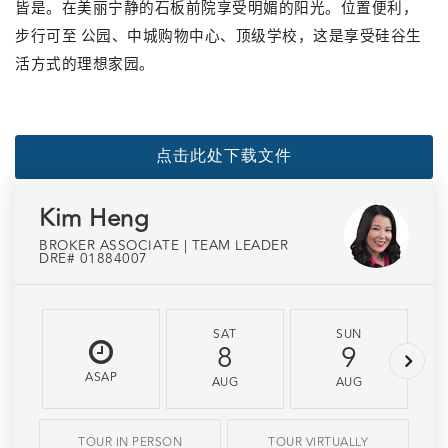
皆是。在
美丽宁静
的石板前院享受明媚的阳光。位置便利，
步行可至
公园、中城购物中心、顶级学校，这是享受硅谷生
活方式的理想家园。
点击此处下载文件
Kim Heng
BROKER ASSOCIATE | TEAM LEADER
DRE# 01884007
SAT
SUN
8
9
ASAP
AUG
AUG
TOUR IN PERSON
TOUR VIRTUALLY