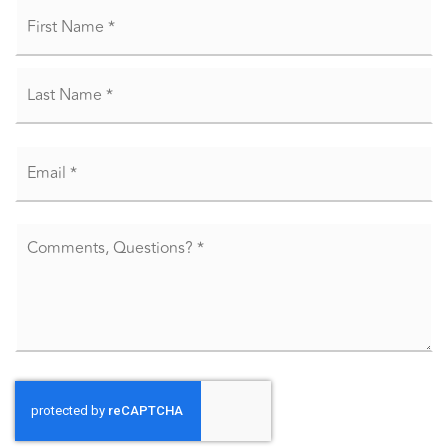
Name
Fir
*
La
Email
*
Comments,
Questions?
*