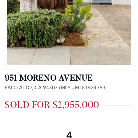
951 MORENO AVENUE
PALO ALTO, CA 94303 (MLS #ML81924363)
SOLD FOR $2,955,000
4