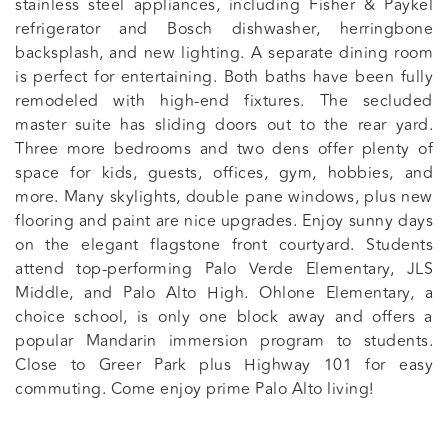
stainless steel appliances, including Fisher & Paykel
refrigerator and Bosch dishwasher, herringbone
backsplash, and new lighting. A separate dining room
is perfect for entertaining. Both baths have been fully
remodeled with high-end fixtures. The secluded
master suite has sliding doors out to the rear yard.
Three more bedrooms and two dens offer plenty of
space for kids, guests, offices, gym, hobbies, and
more. Many skylights, double pane windows, plus new
flooring and paint are nice upgrades. Enjoy sunny days
on the elegant flagstone front courtyard. Students
attend top-performing Palo Verde Elementary, JLS
Middle, and Palo Alto High. Ohlone Elementary, a
choice school, is only one block away and offers a
popular Mandarin immersion program to students.
Close to Greer Park plus Highway 101 for easy
commuting. Come enjoy prime Palo Alto living!