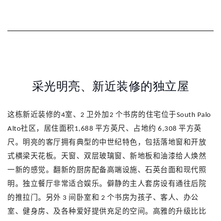
采光明亮、新近装修的独立屋
这栋新近装修的
室、
卫外加
个书房的住宅位于
4
2
2
South Palo
社区，居住面积
平方英尺、占地约
平方英
Alto
1,688
6,308
尺。明亮的客厅拥有典型的中世纪特色，包括落地窗和开放
式横梁天花板。天窗、双层玻璃窗、新地板和油漆给人焕然
一新的感觉。翻新的厨房配备高端设施、石英台面和现代照
明。独立餐厅非常适合娱乐。僻静的主人套房设有通往后院
的推拉门。另外
间卧室和
个书房为孩子、客人、办公
3
2
室、健身房、及各种爱好提供充足的空间。高雅的升级比比