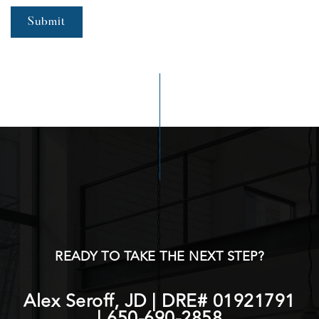
Submit
READY TO TAKE THE NEXT STEP?
Alex Seroff, JD | DRE# 01921791
|
650-690-2858