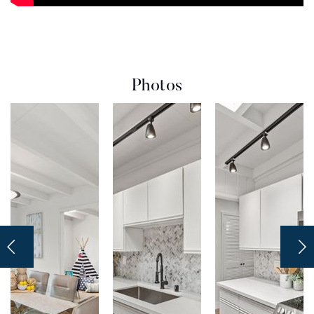
Photos