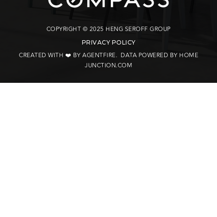
COPYRIGHT © 2025 HENG SEROFF GROUP
PRIVACY POLICY
CREATED WITH ❤️ BY AGENTFIRE
. DATA POWERED BY HOME
JUNCTION.COM