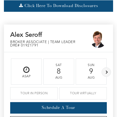
Click Here To Download Disclosures
Alex Seroff
BROKER ASSOCIATE | TEAM LEADER
DRE# 01921791
SAT
SUN
8
9
ASAP
AUG
AUG
TOUR IN PERSON
TOUR VIRTUALLY
Schedule A Tour