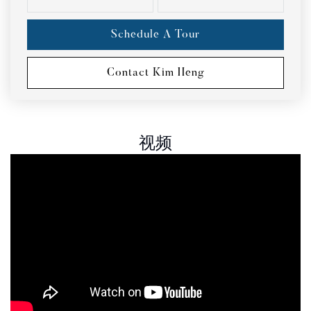
Schedule A Tour
Contact Kim Heng
视频