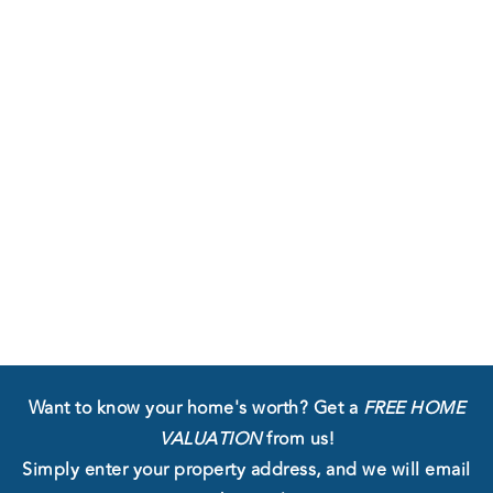
Want to know your home's worth?
Get a
FREE HOME
VALUATION
from us!
Simply enter your property address, and we will email