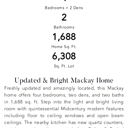
Bedrooms + 2 Dens
2
Bathrooms
1,688
Home Sq. Ft.
6,308
Sq. Ft. Lot
Updated & Bright Mackay Home
Freshly updated and amazingly located, this Mackay
home offers four bedrooms, two dens, and two baths
in 1,688 sq. ft. Step into the light and bright living
room with quintessential Midcentury modern features
including floor to ceiling windows and open beam
ceilings. The nearby kitchen has new quartz counters,