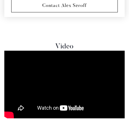
Contact Alex Seroff
Video