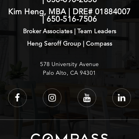
Kim Heng, MBA | DRE# 01884007
|
650-516-7506
Broker Associates | Team Leaders
Heng Seroff Group | Compass
578 University Avenue
Palo Alto, CA 94301