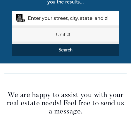
you the results...
Search
We are happy to assist you with your
real estate needs! Feel free to send us
a message.