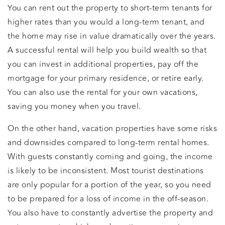
You can rent out the property to short-term tenants for
higher rates than you would a long-term tenant, and
the home may rise in value dramatically over the years.
A successful rental will help you build wealth so that
you can invest in additional properties, pay off the
mortgage for your primary residence, or retire early.
You can also use the rental for your own vacations,
saving you money when you travel.
On the other hand, vacation properties have some risks
and downsides compared to long-term rental homes.
With guests constantly coming and going, the income
is likely to be inconsistent. Most tourist destinations
are only popular for a portion of the year, so you need
to be prepared for a loss of income in the off-season.
You also have to constantly advertise the property and