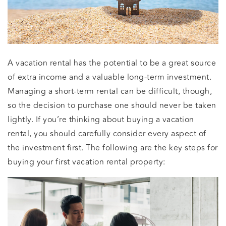
A vacation rental has the potential to be a great source
of extra income and a valuable long-term investment.
Managing a short-term rental can be difficult, though,
so the decision to purchase one should never be taken
lightly. If you’re thinking about buying a vacation
rental, you should carefully consider every aspect of
the investment first. The following are the key steps for
buying your first vacation rental property: