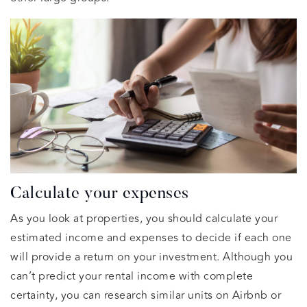
Calculate your expenses
As you look at properties, you should calculate your
estimated income and expenses to decide if each one
will provide a return on your investment. Although you
can’t predict your rental income with complete
certainty, you can research similar units on Airbnb or