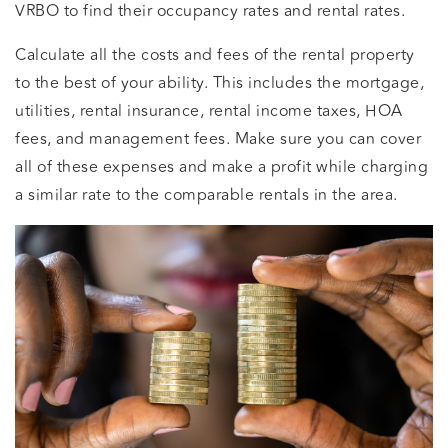
VRBO to find their occupancy rates and rental rates.
Calculate all the costs and fees of the rental property
to the best of your ability. This includes the mortgage,
utilities, rental insurance, rental income taxes, HOA
fees, and management fees. Make sure you can cover
all of these expenses and make a profit while charging
a similar rate to the comparable rentals in the area.