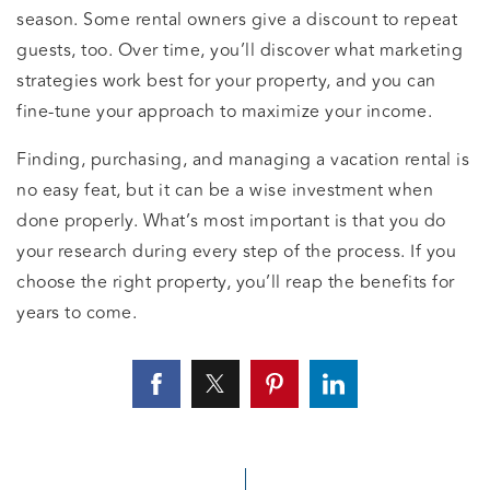
season. Some rental owners give a discount to repeat
guests, too. Over time, you’ll discover what marketing
strategies work best for your property, and you can
fine-tune your approach to maximize your income.
Finding, purchasing, and managing a vacation rental is
no easy feat, but it can be a wise investment when
done properly. What’s most important is that you do
your research during every step of the process. If you
choose the right property, you’ll reap the benefits for
years to come.