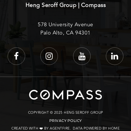
Heng Seroff Group | Compass
578 University Avenue
Palo Alto, CA 94301
COPYRIGHT © 2025 HENG SEROFF GROUP
PRIVACY POLICY
CREATED WITH ❤️ BY AGENTFIRE
. DATA POWERED BY HOME