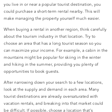
you live in or near a popular tourist destination, you
could purchase a short-term rental nearby. This will
make managing the property yourself much easier.
When buying a rental in another region, think carefully
about the tourism industry in that location. Try to
choose an area that has a long tourist season so you
can maximize your income. For example, a cabin in the
mountains might be popular for skiing in the winter
and hiking in the summer, providing you plenty of
opportunities to book guests.
After narrowing down your search to a few locations,
look at the supply and demand in each area. Many
tourist destinations are already oversaturated with
vacation rentals, and breaking into that market could
be difficult. If possible, choose a location that’s