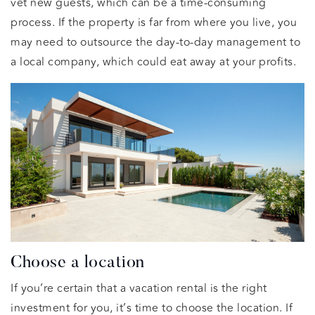
vet new guests, which can be a time-consuming
process. If the property is far from where you live, you
may need to outsource the day-to-day management to
a local company, which could eat away at your profits.
Choose a location
If you’re certain that a vacation rental is the right
investment for you, it’s time to choose the location. If