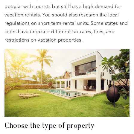
popular with tourists but still has a high demand for
vacation rentals. You should also research the local
regulations on short-term rental units. Some states and
cities have imposed different tax rates, fees, and
restrictions on vacation properties.
Choose the type of property