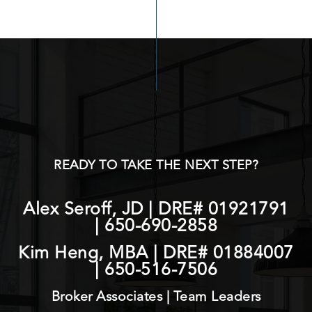
READY TO TAKE THE NEXT STEP?
Alex Seroff, JD | DRE# 01921791
|
650-690-2858
Kim Heng, MBA | DRE# 01884007
|
650-516-7506
Broker Associates | Team Leaders