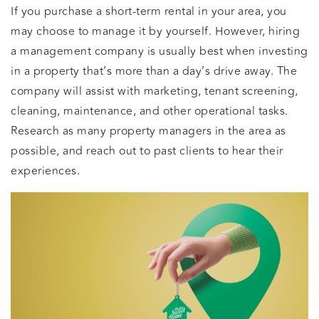
If you purchase a short-term rental in your area, you
may choose to manage it by yourself. However, hiring
a management company is usually best when investing
in a property that’s more than a day’s drive away. The
company will assist with marketing, tenant screening,
cleaning, maintenance, and other operational tasks.
Research as many property managers in the area as
possible, and reach out to past clients to hear their
experiences.