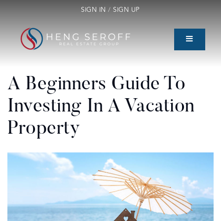
SIGN IN
/
SIGN UP
A Beginners Guide To
Investing In A Vacation
Property