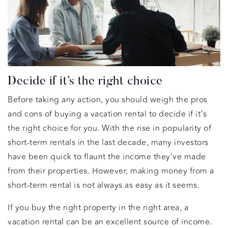
Decide if it’s the right choice
Before taking any action, you should weigh the pros
and cons of buying a vacation rental to decide if it’s
the right choice for you. With the rise in popularity of
short-term rentals in the last decade, many investors
have been quick to flaunt the income they’ve made
from their properties. However, making money from a
short-term rental is not always as easy as it seems.
If you buy the right property in the right area, a
vacation rental can be an excellent source of income.