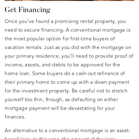
Get Financing
Once you’ve found a promising rental property, you
need to secure financing. A conventional mortgage is
the most popular option for first-time buyers of
vacation rentals. Just as you did with the mortgage on
your primary residence, you’ll need to provide proof of
income, assets, and debts to be approved for the
home loan. Some buyers do a cash-out refinance of
their primary home to come up with a down payment
for the investment property. Be careful not to stretch
yourself too thin, though, as defaulting on either
mortgage payment will be devastating for your
finances.
An alternative to a conventional mortgage is an asset-