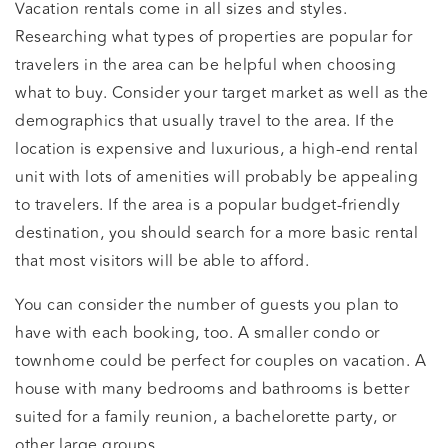
Vacation rentals come in all sizes and styles.
Researching what types of properties are popular for
travelers in the area can be helpful when choosing
what to buy. Consider your target market as well as the
demographics that usually travel to the area. If the
location is expensive and luxurious, a high-end rental
unit with lots of amenities will probably be appealing
to travelers. If the area is a popular budget-friendly
destination, you should search for a more basic rental
that most visitors will be able to afford.
You can consider the number of guests you plan to
have with each booking, too. A smaller condo or
townhome could be perfect for couples on vacation. A
house with many bedrooms and bathrooms is better
suited for a family reunion, a bachelorette party, or
other large groups.