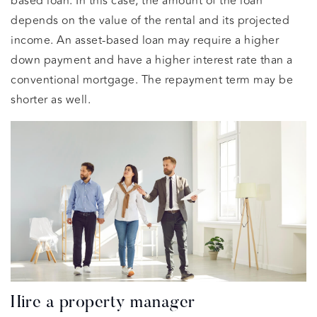
based loan. In this case, the amount of the loan
depends on the value of the rental and its projected
income. An asset-based loan may require a higher
down payment and have a higher interest rate than a
conventional mortgage. The repayment term may be
shorter as well.
Hire a property manager