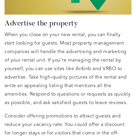
Advertise the property
When you close on your new rental, you can finally
start looking for guests. Most property management
companies will handle the advertising and marketing
of your rental unit. If you’re managing the rental by
yourself, you can use sites like Airbnb and VRBO to
advertise. Take high-quality pictures of the rental and
write an appealing listing that mentions all the
amenities. Respond to questions or requests as quickly
as possible, and ask satisfied guests to leave reviews.
Consider offering promotions to attract guests and
reduce your vacancy rate. You could offer a discount
for longer stays or for visitors that come in the off-