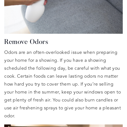
Remove Odors
Odors are an often-overlooked issue when preparing
your home for a showing. If you have a showing
scheduled the following day, be careful with what you
cook. Certain foods can leave lasting odors no matter
how hard you try to cover them up. If you’re selling
your home in the summer, keep your windows open to
get plenty of fresh air. You could also burn candles or
use air freshening sprays to give your home a pleasant
odor.