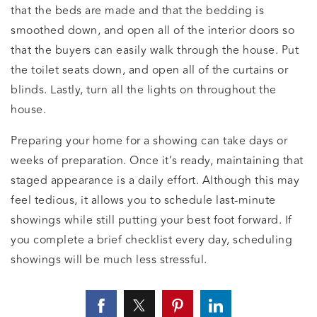
that the beds are made and that the bedding is
smoothed down, and open all of the interior doors so
that the buyers can easily walk through the house. Put
the toilet seats down, and open all of the curtains or
blinds. Lastly, turn all the lights on throughout the
house.
Preparing your home for a showing can take days or
weeks of preparation. Once it’s ready, maintaining that
staged appearance is a daily effort. Although this may
feel tedious, it allows you to schedule last-minute
showings while still putting your best foot forward. If
you complete a brief checklist every day, scheduling
showings will be much less stressful.