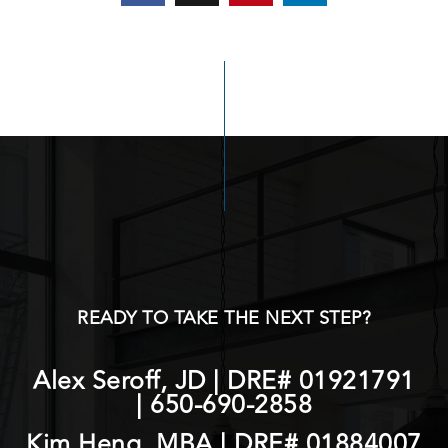
READY TO TAKE THE NEXT STEP?
Alex Seroff, JD | DRE# 01921791
|
650-690-2858
Kim Heng, MBA | DRE# 01884007