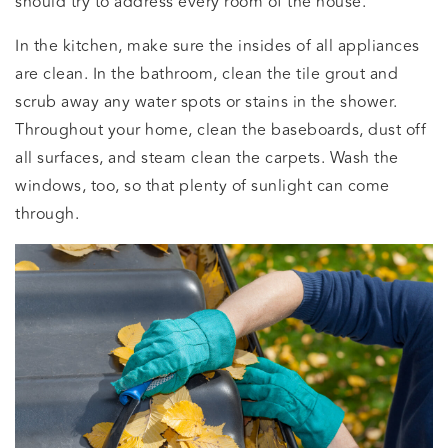
should try to address every room of the house.
In the kitchen, make sure the insides of all appliances
are clean. In the bathroom, clean the tile grout and
scrub away any water spots or stains in the shower.
Throughout your home, clean the baseboards, dust off
all surfaces, and steam clean the carpets. Wash the
windows, too, so that plenty of sunlight can come
through.