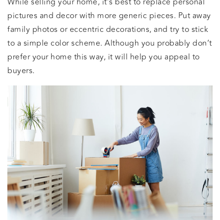
While selling your home, it’s best to replace personal
pictures and decor with more generic pieces. Put away
family photos or eccentric decorations, and try to stick
to a simple color scheme. Although you probably don’t
prefer your home this way, it will help you appeal to
buyers.