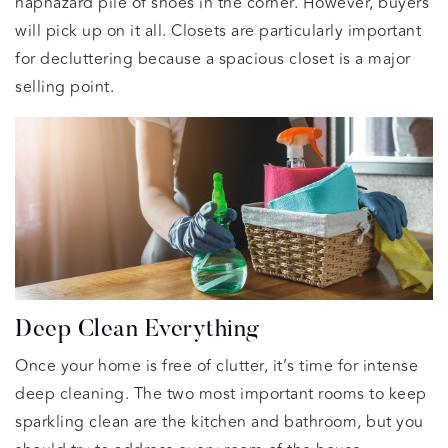
haphazard pile of shoes in the corner. However, buyers
will pick up on it all. Closets are particularly important
for decluttering because a spacious closet is a major
selling point.
Deep Clean Everything
Once your home is free of clutter, it’s time for intense
deep cleaning. The two most important rooms to keep
sparkling clean are the kitchen and bathroom, but you