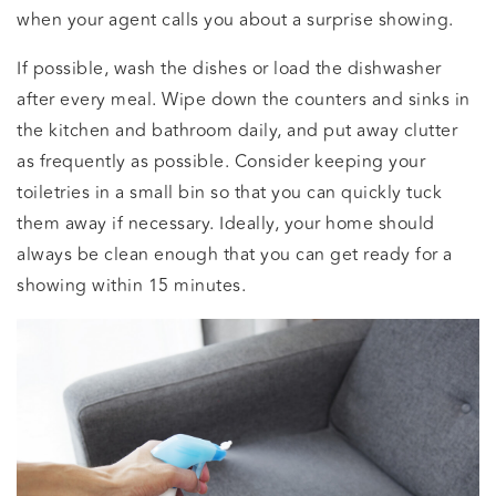
when your agent calls you about a surprise showing.
If possible, wash the dishes or load the dishwasher
after every meal. Wipe down the counters and sinks in
the kitchen and bathroom daily, and put away clutter
as frequently as possible. Consider keeping your
toiletries in a small bin so that you can quickly tuck
them away if necessary. Ideally, your home should
always be clean enough that you can get ready for a
showing within 15 minutes.