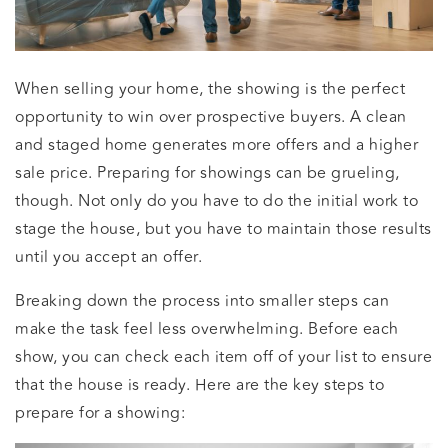
When selling your home, the showing is the perfect
opportunity to win over prospective buyers. A clean
and staged home generates more offers and a higher
sale price. Preparing for showings can be grueling,
though. Not only do you have to do the initial work to
stage the house, but you have to maintain those results
until you accept an offer.
Breaking down the process into smaller steps can
make the task feel less overwhelming. Before each
show, you can check each item off of your list to ensure
that the house is ready. Here are the key steps to
prepare for a showing: