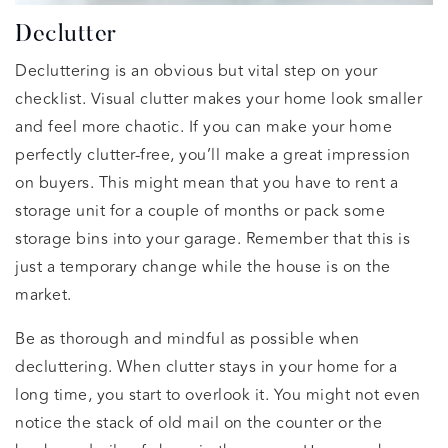
Declutter
Decluttering is an obvious but vital step on your
checklist. Visual clutter makes your home look smaller
and feel more chaotic. If you can make your home
perfectly clutter-free, you’ll make a great impression
on buyers. This might mean that you have to rent a
storage unit for a couple of months or pack some
storage bins into your garage. Remember that this is
just a temporary change while the house is on the
market.
Be as thorough and mindful as possible when
decluttering. When clutter stays in your home for a
long time, you start to overlook it. You might not even
notice the stack of old mail on the counter or the