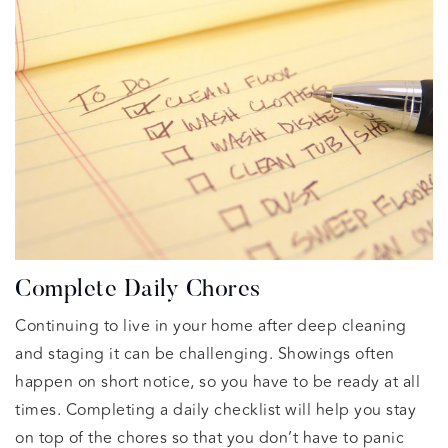
Complete Daily Chores
Continuing to live in your home after deep cleaning
and staging it can be challenging. Showings often
happen on short notice, so you have to be ready at all
times. Completing a daily checklist will help you stay
on top of the chores so that you don’t have to panic