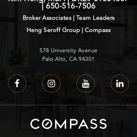
|
650-516-7506
Broker Associates | Team Leaders
Heng Seroff Group | Compass
578 University Avenue
Palo Alto, CA 94301