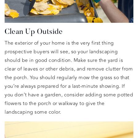
Clean Up Outside
The exterior of your home is the very first thing
prospective buyers will see, so your landscaping
should be in good condition. Make sure the yard is
clear of leaves or other debris, and remove clutter from
the porch. You should regularly mow the grass so that
you’re always prepared for a last-minute showing. If
you don’t have a garden, consider adding some potted
flowers to the porch or walkway to give the
landscaping some color.