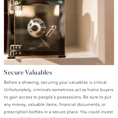
Secure Valuables
Before a showing, securing your valuables is critical.
Unfortunately, criminals sometimes act as home buyers
to gain access to people’s possessions. Be sure to put
any money, valuable items, financial documents, or
prescription bottles in a secure place. You could invest