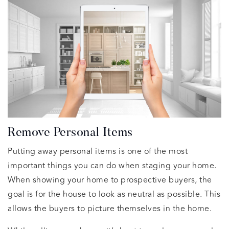
Remove Personal Items
Putting away personal items is one of the most
important things you can do when staging your home.
When showing your home to prospective buyers, the
goal is for the house to look as neutral as possible. This
allows the buyers to picture themselves in the home.