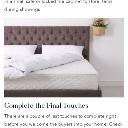
in a small safe or locked file cabinet to store items
during showings.
Complete the Final Touches
There are a couple of last touches to complete right
before you welcome the buyers into your home. Check