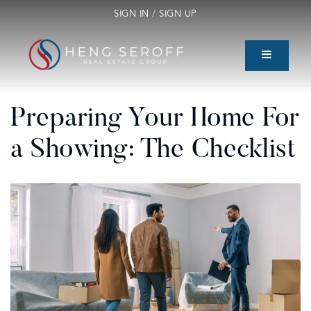
SIGN IN
/
SIGN UP
Preparing Your Home For
a Showing: The Checklist