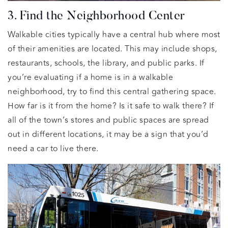
3. Find the Neighborhood Center
Walkable cities typically have a central hub where most
of their amenities are located. This may include shops,
restaurants, schools, the library, and public parks. If
you’re evaluating if a home is in a walkable
neighborhood, try to find this central gathering space.
How far is it from the home? Is it safe to walk there? If
all of the town’s stores and public spaces are spread
out in different locations, it may be a sign that you’d
need a car to live there.