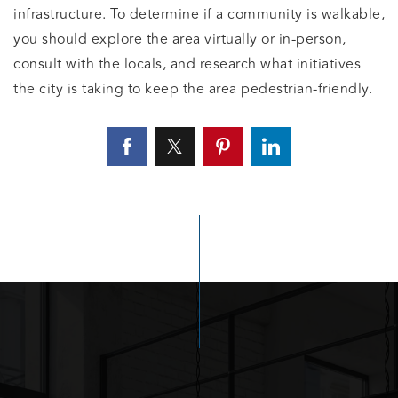
infrastructure. To determine if a community is walkable,
you should explore the area virtually or in-person,
consult with the locals, and research what initiatives
the city is taking to keep the area pedestrian-friendly.