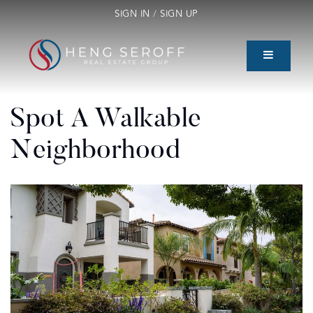
SIGN IN
/
SIGN UP
Spot A Walkable
Neighborhood