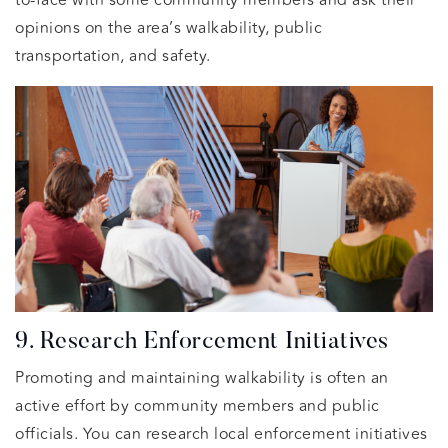
opinions on the area’s walkability, public
transportation, and safety.
9. Research Enforcement Initiatives
Promoting and maintaining walkability is often an
active effort by community members and public
officials. You can research local enforcement initiatives