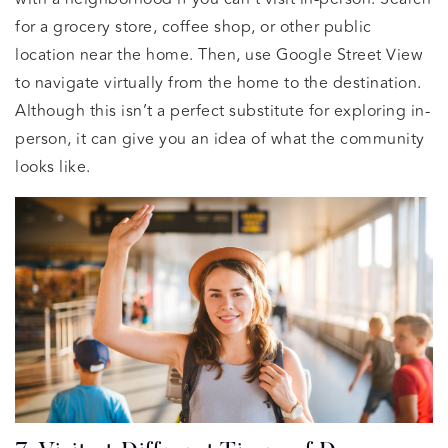
for a grocery store, coffee shop, or other public
location near the home. Then, use Google Street View
to navigate virtually from the home to the destination.
Although this isn’t a perfect substitute for exploring in-
person, it can give you an idea of what the community
looks like.