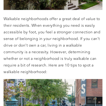
Walkable neighborhoods offer a great deal of value to
their residents. When everything you need is easily
accessible by foot, you feel a stronger connection and
sense of belonging in your neighborhood. If you can’t
drive or don’t own a car, living in a walkable
community is a necessity. However, determining
whether or not a neighborhood is truly walkable can
require a bit of research. Here are 10 tips to spot a
walkable neighborhood: