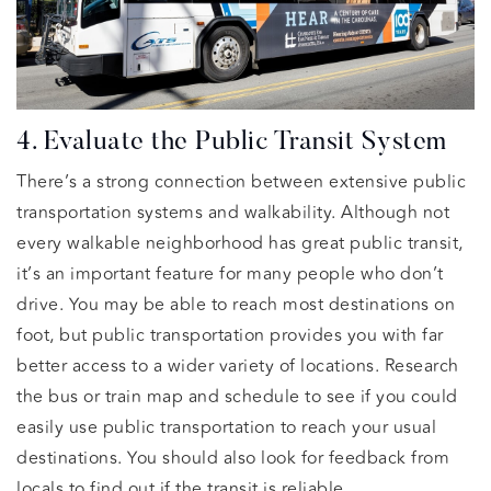
4. Evaluate the Public Transit System
There’s a strong connection between extensive public
transportation systems and walkability. Although not
every walkable neighborhood has great public transit,
it’s an important feature for many people who don’t
drive. You may be able to reach most destinations on
foot, but public transportation provides you with far
better access to a wider variety of locations. Research
the bus or train map and schedule to see if you could
easily use public transportation to reach your usual
destinations. You should also look for feedback from
locals to find out if the transit is reliable.