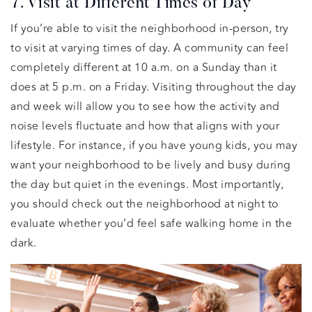
7. Visit at Different Times of Day
If you’re able to visit the neighborhood in-person, try
to visit at varying times of day. A community can feel
completely different at 10 a.m. on a Sunday than it
does at 5 p.m. on a Friday. Visiting throughout the day
and week will allow you to see how the activity and
noise levels fluctuate and how that aligns with your
lifestyle. For instance, if you have young kids, you may
want your neighborhood to be lively and busy during
the day but quiet in the evenings. Most importantly,
you should check out the neighborhood at night to
evaluate whether you’d feel safe walking home in the
dark.