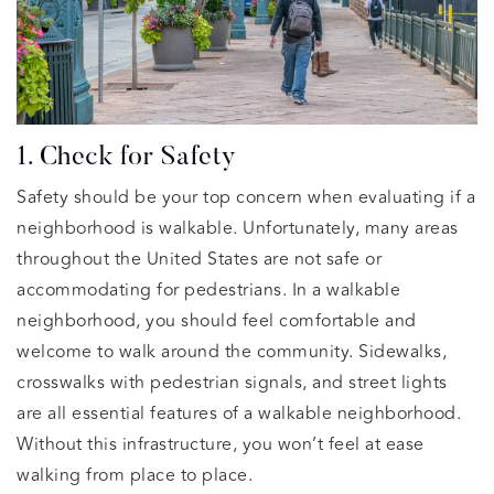
1. Check for Safety
Safety should be your top concern when evaluating if a
neighborhood is walkable. Unfortunately, many areas
throughout the United States are not safe or
accommodating for pedestrians. In a walkable
neighborhood, you should feel comfortable and
welcome to walk around the community. Sidewalks,
crosswalks with pedestrian signals, and street lights
are all essential features of a walkable neighborhood.
Without this infrastructure, you won’t feel at ease
walking from place to place.