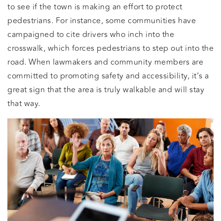
to see if the town is making an effort to protect
pedestrians. For instance, some communities have
campaigned to cite drivers who inch into the
crosswalk, which forces pedestrians to step out into the
road. When lawmakers and community members are
committed to promoting safety and accessibility, it’s a
great sign that the area is truly walkable and will stay
that way.