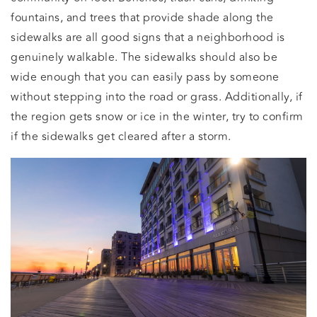
fountains, and trees that provide shade along the
sidewalks are all good signs that a neighborhood is
genuinely walkable. The sidewalks should also be
wide enough that you can easily pass by someone
without stepping into the road or grass. Additionally, if
the region gets snow or ice in the winter, try to confirm
if the sidewalks get cleared after a storm.