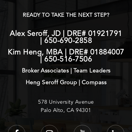
READY TO TAKE THE NEXT STEP?
Alex Seroff, JD | DRE# 01921791
|
650-690-2858
Kim Heng, MBA | DRE# 01884007
|
650-516-7506
Broker Associates | Team Leaders
Heng Seroff Group | Compass
578 University Avenue
Palo Alto, CA 94301