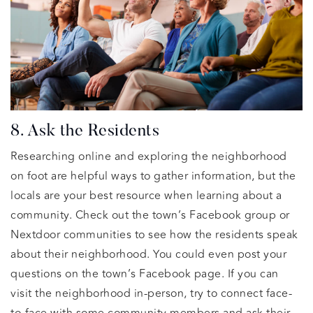
8. Ask the Residents
Researching online and exploring the neighborhood
on foot are helpful ways to gather information, but the
locals are your best resource when learning about a
community. Check out the town’s Facebook group or
Nextdoor communities to see how the residents speak
about their neighborhood. You could even post your
questions on the town’s Facebook page. If you can
visit the neighborhood in-person, try to connect face-
to-face with some community members and ask their