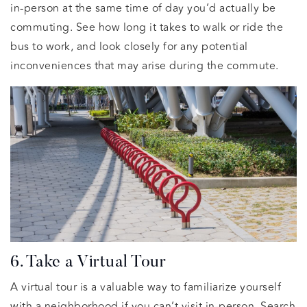
in-person at the same time of day you’d actually be
commuting. See how long it takes to walk or ride the
bus to work, and look closely for any potential
inconveniences that may arise during the commute.
6. Take a Virtual Tour
A virtual tour is a valuable way to familiarize yourself
with a neighborhood if you can’t visit in-person. Search