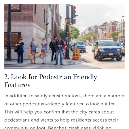
2. Look for Pedestrian Friendly
Features
In addition to safety considerations, there are a number
of other pedestrian-friendly features to look out for.
This will help you confirm that the city cares about
pedestrians and wants to help residents access their
community on foot. Benches, trash cans, drinking