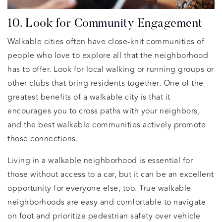
10. Look for Community Engagement
Walkable cities often have close-knit communities of
people who love to explore all that the neighborhood
has to offer. Look for local walking or running groups or
other clubs that bring residents together. One of the
greatest benefits of a walkable city is that it
encourages you to cross paths with your neighbors,
and the best walkable communities actively promote
those connections.
Living in a walkable neighborhood is essential for
those without access to a car, but it can be an excellent
opportunity for everyone else, too. True walkable
neighborhoods are easy and comfortable to navigate
on foot and prioritize pedestrian safety over vehicle