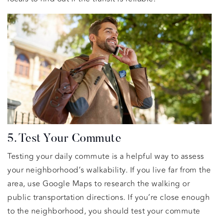
5. Test Your Commute
Testing your daily commute is a helpful way to assess
your neighborhood’s walkability. If you live far from the
area, use Google Maps to research the walking or
public transportation directions. If you’re close enough
to the neighborhood, you should test your commute