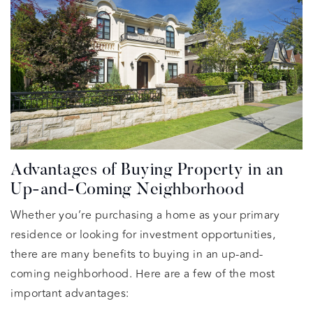
Advantages of Buying Property in an
Up-and-Coming Neighborhood
Whether you’re purchasing a home as your primary
residence or looking for investment opportunities,
there are many benefits to buying in an up-and-
coming neighborhood. Here are a few of the most
important advantages: