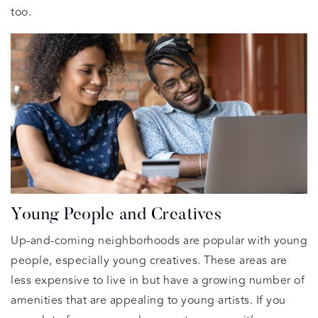
too.
Young People and Creatives
Up-and-coming neighborhoods are popular with young
people, especially young creatives. These areas are
less expensive to live in but have a growing number of
amenities that are appealing to young artists. If you