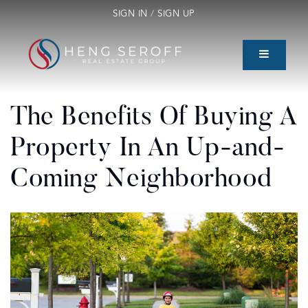
SIGN IN
/
SIGN UP
The Benefits Of Buying A
Property In An Up-and-
Coming Neighborhood