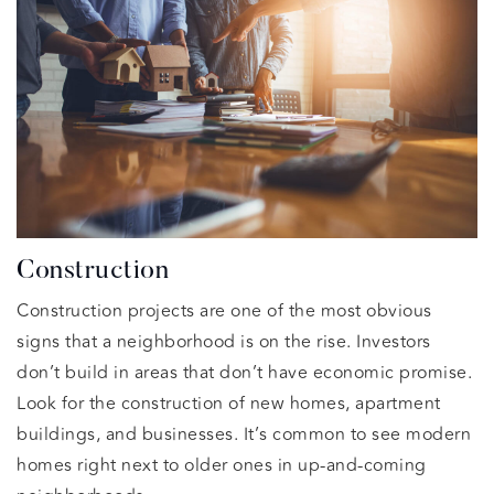
Construction
Construction projects are one of the most obvious
signs that a neighborhood is on the rise. Investors
don’t build in areas that don’t have economic promise.
Look for the construction of new homes, apartment
buildings, and businesses. It’s common to see modern
homes right next to older ones in up-and-coming