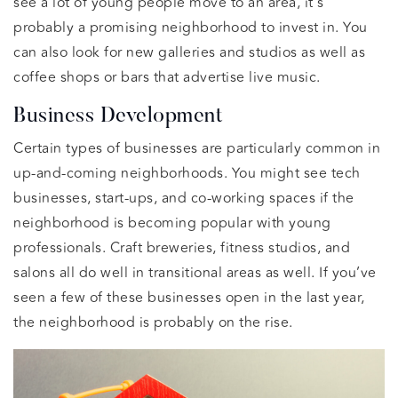
see a lot of young people move to an area, it’s
probably a promising neighborhood to invest in. You
can also look for new galleries and studios as well as
coffee shops or bars that advertise live music.
Business Development
Certain types of businesses are particularly common in
up-and-coming neighborhoods. You might see tech
businesses, start-ups, and co-working spaces if the
neighborhood is becoming popular with young
professionals. Craft breweries, fitness studios, and
salons all do well in transitional areas as well. If you’ve
seen a few of these businesses open in the last year,
the neighborhood is probably on the rise.