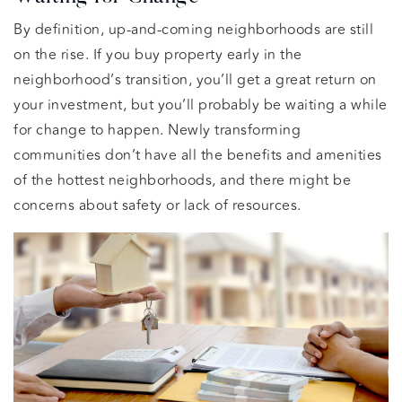
By definition, up-and-coming neighborhoods are still
on the rise. If you buy property early in the
neighborhood’s transition, you’ll get a great return on
your investment, but you’ll probably be waiting a while
for change to happen. Newly transforming
communities don’t have all the benefits and amenities
of the hottest neighborhoods, and there might be
concerns about safety or lack of resources.