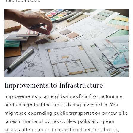
neighborhoods.
Improvements to Infrastructure
Improvements to a neighborhood’s infrastructure are
another sign that the area is being invested in. You
might see expanding public transportation or new bike
lanes in the neighborhood. New parks and green
spaces often pop up in transitional neighborhoods,