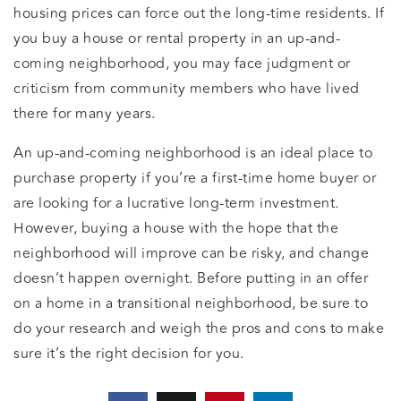
housing prices can force out the long-time residents. If
you buy a house or rental property in an up-and-
coming neighborhood, you may face judgment or
criticism from community members who have lived
there for many years.
An up-and-coming neighborhood is an ideal place to
purchase property if you’re a first-time home buyer or
are looking for a lucrative long-term investment.
However, buying a house with the hope that the
neighborhood will improve can be risky, and change
doesn’t happen overnight. Before putting in an offer
on a home in a transitional neighborhood, be sure to
do your research and weigh the pros and cons to make
sure it’s the right decision for you.