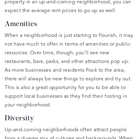
property in an up-and-coming neighborhood, you can
expect the average rent prices to go up as well.
Amenities
When a neighborhood is just starting to flourish, it may
not have much to offer in terms of amenities or public
resources. Over time, though, you’ll see new
restaurants, bars, parks, and other attractions pop up.
As more businesses and residents flock to the area,
there will always be new things to explore and try out.
This is also a great opportunity for you to be able to
support local businesses as they find their footing in
your neighborhood.
Diversity
Up-and-coming neighborhoods often attract people
from a diverse mix of cultures and backgrounds. When