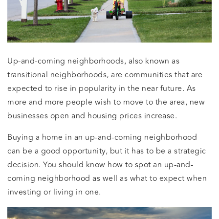
Up-and-coming neighborhoods, also known as
transitional neighborhoods, are communities that are
expected to rise in popularity in the near future. As
more and more people wish to move to the area, new
businesses open and housing prices increase.
Buying a home in an up-and-coming neighborhood
can be a good opportunity, but it has to be a strategic
decision. You should know how to spot an up-and-
coming neighborhood as well as what to expect when
investing or living in one.