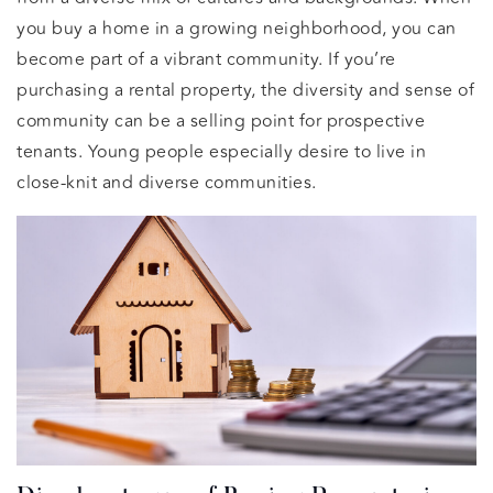
you buy a home in a growing neighborhood, you can
become part of a vibrant community. If you’re
purchasing a rental property, the diversity and sense of
community can be a selling point for prospective
tenants. Young people especially desire to live in
close-knit and diverse communities.