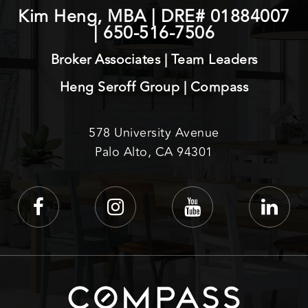
Kim Heng, MBA | DRE# 01884007
|
650-516-7506
Broker Associates | Team Leaders
Heng Seroff Group | Compass
578 University Avenue
Palo Alto, CA 94301