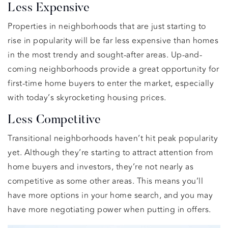
Less Expensive
Properties in neighborhoods that are just starting to
rise in popularity will be far less expensive than homes
in the most trendy and sought-after areas. Up-and-
coming neighborhoods provide a great opportunity for
first-time home buyers to enter the market, especially
with today’s skyrocketing housing prices.
Less Competitive
Transitional neighborhoods haven’t hit peak popularity
yet. Although they’re starting to attract attention from
home buyers and investors, they’re not nearly as
competitive as some other areas. This means you’ll
have more options in your home search, and you may
have more negotiating power when putting in offers.