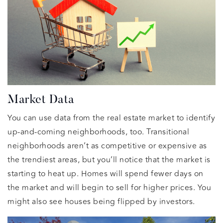
Market Data
You can use data from the real estate market to identify
up-and-coming neighborhoods, too. Transitional
neighborhoods aren’t as competitive or expensive as
the trendiest areas, but you’ll notice that the market is
starting to heat up. Homes will spend fewer days on
the market and will begin to sell for higher prices. You
might also see houses being flipped by investors.