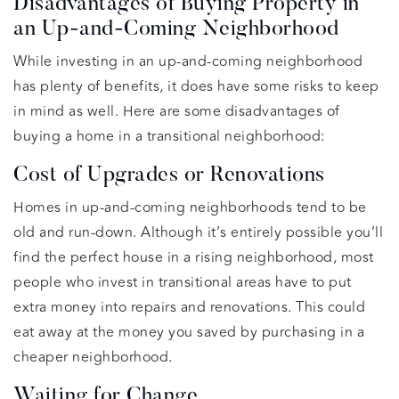
Disadvantages of Buying Property in
an Up-and-Coming Neighborhood
While investing in an up-and-coming neighborhood
has plenty of benefits, it does have some risks to keep
in mind as well. Here are some disadvantages of
buying a home in a transitional neighborhood:
Cost of Upgrades or Renovations
Homes in up-and-coming neighborhoods tend to be
old and run-down. Although it’s entirely possible you’ll
find the perfect house in a rising neighborhood, most
people who invest in transitional areas have to put
extra money into repairs and renovations. This could
eat away at the money you saved by purchasing in a
cheaper neighborhood.
Waiting for Change