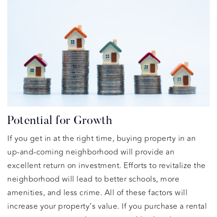
Potential for Growth
If you get in at the right time, buying property in an
up-and-coming neighborhood will provide an
excellent return on investment. Efforts to revitalize the
neighborhood will lead to better schools, more
amenities, and less crime. All of these factors will
increase your property’s value. If you purchase a rental