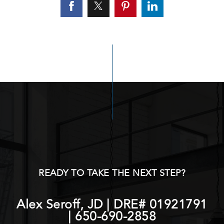
READY TO TAKE THE NEXT STEP?
Alex Seroff, JD | DRE# 01921791
|
650-690-2858