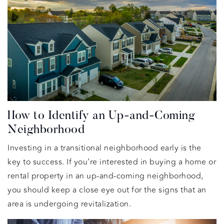
How to Identify an Up-and-Coming
Neighborhood
Investing in a transitional neighborhood early is the
key to success. If you’re interested in buying a home or
rental property in an up-and-coming neighborhood,
you should keep a close eye out for the signs that an
area is undergoing revitalization.