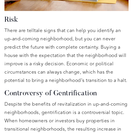
Risk
There are telltale signs that can help you identify an
up-and-coming neighborhood, but you can never
predict the future with complete certainty. Buying a
house with the expectation that the neighborhood will
improve is a risky decision. Economic or political
circumstances can always change, which has the
potential to bring a neighborhood’s transition to a halt.
Controversy of Gentrification
Despite the benefits of revitalization in up-and-coming
neighborhoods, gentrification is a controversial topic.
When homeowners or investors buy properties in
transitional neighborhoods, the resulting increase in