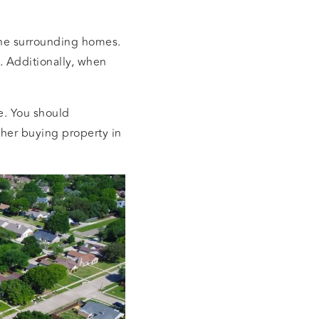
 the surrounding homes.
. Additionally, when
ce. You should
her buying property in