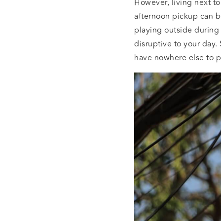
However, living next to
afternoon pickup can b
playing outside during
disruptive to your day.
have nowhere else to p