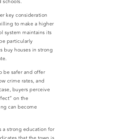
d schools.
her key consideration
illing to make a higher
ol system maintains its
be particularly
es buy houses in strong
te.
 be safer and offer
ow crime rates, and
 case, buyers perceive
fect” on the
ying can become
s a strong education for
dicates that the town is