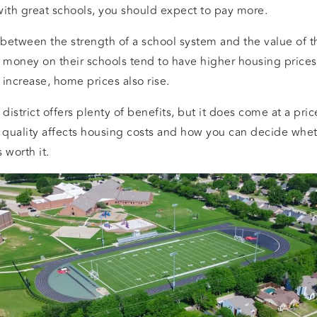
with great schools, you should expect to pay more.
k between the strength of a school system and the value of
money on their schools tend to have higher housing prices
ct increase, home prices also rise.
district offers plenty of benefits, but it does come at a pri
quality affects housing costs and how you can decide whet
 worth it.