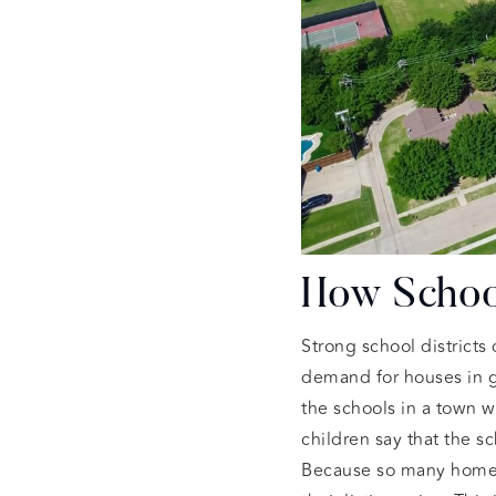
How School
Strong school districts
demand for houses in g
the schools in a town 
children say that the s
Because so many home bu