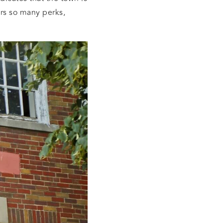
ers so many perks,