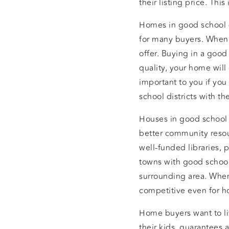
their listing price. Thi
Homes in good school di
for many buyers. When y
offer. Buying in a good
quality, your home will
important to you if you
school districts with t
Houses in good school 
better community resou
well-funded libraries, 
towns with good school
surrounding area. Whe
competitive even for h
Home buyers want to liv
their kids, guarantees 