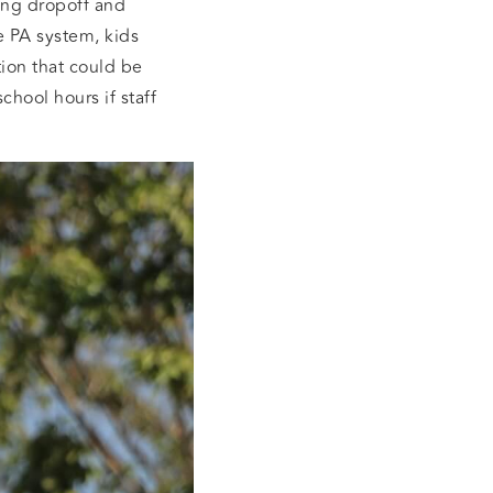
ning dropoff and
e PA system, kids
ion that could be
chool hours if staff