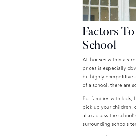
Factors T
School
All houses within a str
prices is especially ob
be highly competitive 
of a school, there are 
For families with kids,
pick up your children, 
also access the school
surrounding schools ten