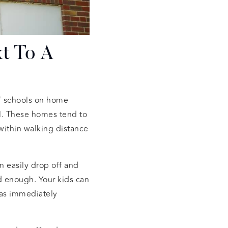
t To A
 of schools on home
ol. These homes tend to
within walking distance
n easily drop off and
ld enough. Your kids can
eas immediately