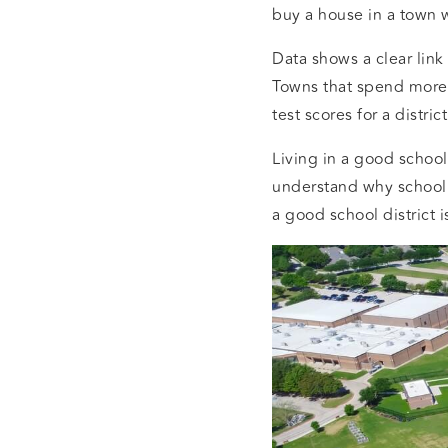
buy a house in a town 
Data shows a clear lin
Towns that spend more 
test scores for a distri
Living in a good school 
understand why school 
a good school district is