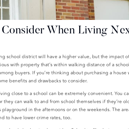
o Consider When Living Nex
ong school district will have a higher value, but the impact
vious with property that’s within walking distance of a scho
among buyers. If you’re thinking about purchasing a house 
some benefits and drawbacks to consider.
 living close to a school can be extremely convenient. You ca
or they can walk to and from school themselves if they’re o
’s playground in the afternoons or on the weekends. The ar
d to have lower crime rates, too.