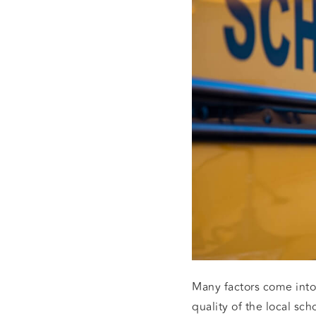
Many factors come into
quality of the local sch