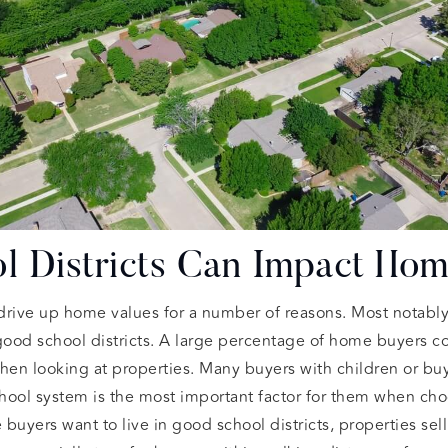
 Districts Can Impact Hom
 drive up home values for a number of reasons. Most notably
ood school districts. A large percentage of home buyers con
when looking at properties. Many buyers with children or bu
chool system is the most important factor for them when cho
yers want to live in good school districts, properties sell