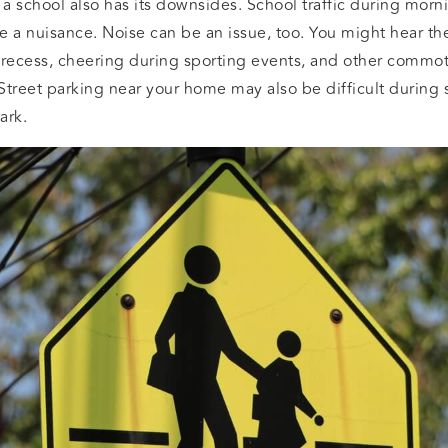
 a school also has its downsides. School traffic during mor
e a nuisance. Noise can be an issue, too. You might hear th
 recess, cheering during sporting events, and other commot
 Street parking near your home may also be difficult during s
ark.