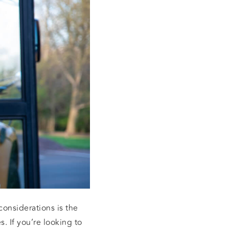
onsiderations is the
. If you’re looking to