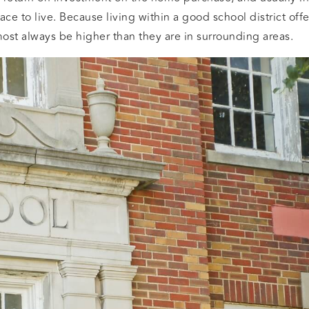
ace to live. Because living within a good school district off
most always be higher than they are in surrounding areas.