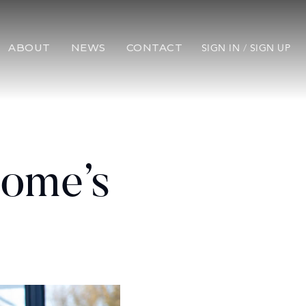
ABOUT
NEWS
CONTACT
SIGN IN
/
SIGN UP
Home’s