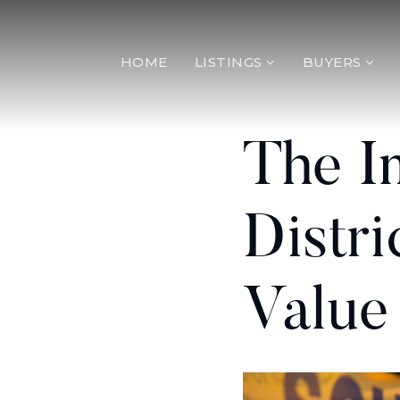
HOME
LISTINGS
BUYERS
The I
Distr
Value