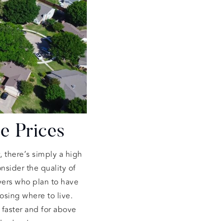
e Prices
, there’s simply a high
sider the quality of
yers who plan to have
osing where to live.
 faster and for above