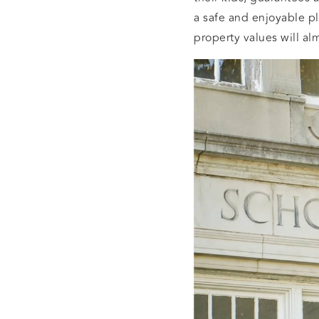
a safe and enjoyable pl
property values will al