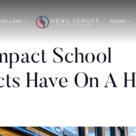
SELLERS
AREAS
mpact School
icts Have On A 