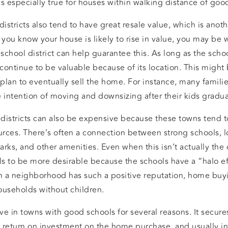
s is especially true for houses within walking distance of goo
stricts also tend to have great resale value, which is anot
ou know your house is likely to rise in value, you may be w
 school district can help guarantee this. As long as the scho
 continue to be valuable because of its location. This might 
 plan to eventually sell the home. For instance, many famili
he intention of moving and downsizing after their kids gradua
districts can also be expensive because these towns tend to
rces. There’s often a connection between strong schools, l
parks, and other amenities. Even when this isn’t actually the
s to be more desirable because the schools have a “halo ef
n a neighborhood has such a positive reputation, home bu
ouseholds without children.
e in towns with good schools for several reasons. It secure
a return on investment on the home purchase, and usually in