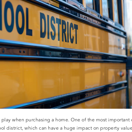
 play when purchasing a home. One of the most important c
ool district, which can have a huge impact on property values