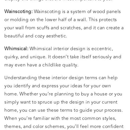
Wainscoting:
Wainscoting is a system of wood panels
or molding on the lower half of a wall. This protects
your wall from scuffs and scratches, and it can create a
beautiful and cozy aesthetic.
Whimsical:
Whimsical interior design is eccentric,
quirky, and unique. It doesn’t take itself seriously and
may even have a childlike quality.
Understanding these interior design terms can help
you identify and express your ideas for your own
home. Whether you’re planning to buy a house or you
simply want to spruce up the design in your current
home, you can use these terms to guide your process.
When you’re familiar with the most common styles,
themes, and color schemes, you’ll feel more confident