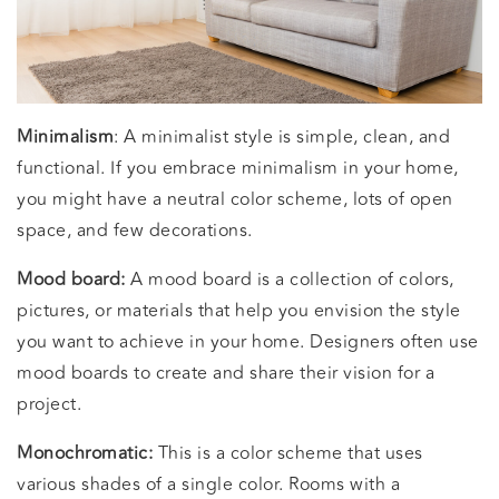
Minimalism
: A minimalist style is simple, clean, and
functional. If you embrace minimalism in your home,
you might have a neutral color scheme, lots of open
space, and few decorations.
Mood board:
A mood board is a collection of colors,
pictures, or materials that help you envision the style
you want to achieve in your home. Designers often use
mood boards to create and share their vision for a
project.
Monochromatic:
This is a color scheme that uses
various shades of a single color. Rooms with a