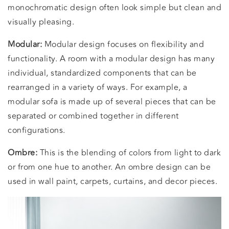
monochromatic design often look simple but clean and
visually pleasing.
Modular:
Modular design focuses on flexibility and
functionality. A room with a modular design has many
individual, standardized components that can be
rearranged in a variety of ways. For example, a
modular sofa is made up of several pieces that can be
separated or combined together in different
configurations.
Ombre:
This is the blending of colors from light to dark
or from one hue to another. An ombre design can be
used in wall paint, carpets, curtains, and decor pieces.