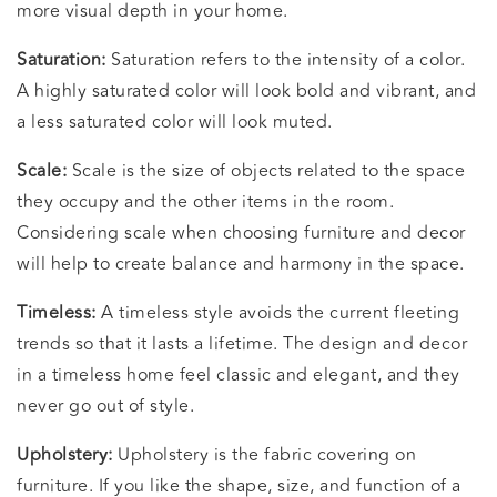
more visual depth in your home.
Saturation:
Saturation refers to the intensity of a color.
A highly saturated color will look bold and vibrant, and
a less saturated color will look muted.
Scale:
Scale is the size of objects related to the space
they occupy and the other items in the room.
Considering scale when choosing furniture and decor
will help to create balance and harmony in the space.
Timeless:
A timeless style avoids the current fleeting
trends so that it lasts a lifetime. The design and decor
in a timeless home feel classic and elegant, and they
never go out of style.
Upholstery:
Upholstery is the fabric covering on
furniture. If you like the shape, size, and function of a