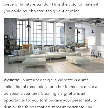
piece of furniture but don’t like the color or material,
you could reupholster it to give it new life.
Vignette
: In interior design, a vignette is a small
collection of decorations or other items that make a
personal statement. Creating a vignette is an
opportunity for you to showcase your personality or
display the things that are most important to you.