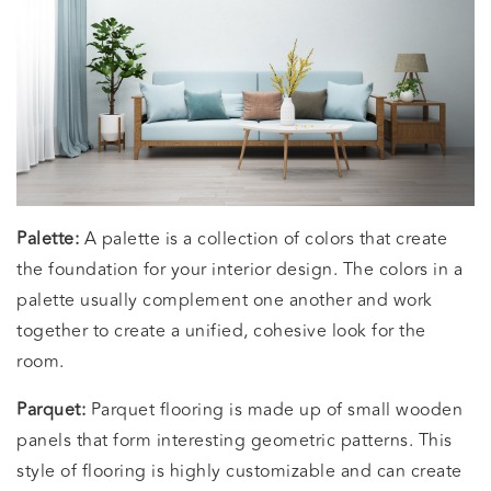
Palette:
A palette is a collection of colors that create
the foundation for your interior design. The colors in a
palette usually complement one another and work
together to create a unified, cohesive look for the
room.
Parquet:
Parquet flooring is made up of small wooden
panels that form interesting geometric patterns. This
style of flooring is highly customizable and can create