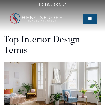
SIGN IN
/
SIGN UP
Top Interior Design
Terms