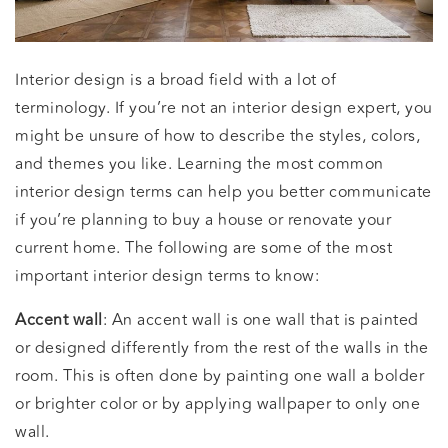
Interior design is a broad field with a lot of
terminology. If you’re not an interior design expert, you
might be unsure of how to describe the styles, colors,
and themes you like. Learning the most common
interior design terms can help you better communicate
if you’re planning to buy a house or renovate your
current home. The following are some of the most
important interior design terms to know:
Accent wall
: An accent wall is one wall that is painted
or designed differently from the rest of the walls in the
room. This is often done by painting one wall a bolder
or brighter color or by applying wallpaper to only one
wall.