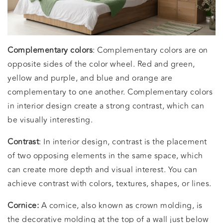
Complementary colors
: Complementary colors are on
opposite sides of the color wheel. Red and green,
yellow and purple, and blue and orange are
complementary to one another. Complementary colors
in interior design create a strong contrast, which can
be visually interesting.
Contrast
: In interior design, contrast is the placement
of two opposing elements in the same space, which
can create more depth and visual interest. You can
achieve contrast with colors, textures, shapes, or lines.
Cornice:
A cornice, also known as crown molding, is
the decorative molding at the top of a wall just below