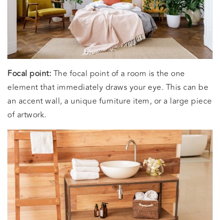
Focal point:
The focal point of a room is the one
element that immediately draws your eye. This can be
an accent wall, a unique furniture item, or a large piece
of artwork.