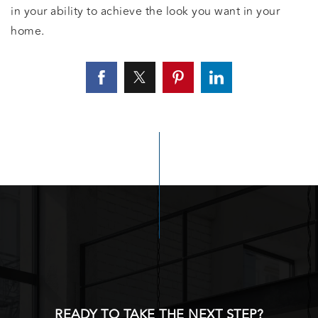
in your ability to achieve the look you want in your
home.
READY TO TAKE THE NEXT STEP?