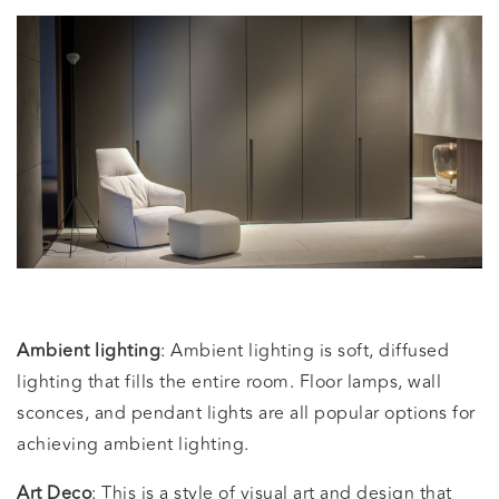
Ambient lighting
: Ambient lighting is soft, diffused
lighting that fills the entire room. Floor lamps, wall
sconces, and pendant lights are all popular options for
achieving ambient lighting.
Art Deco
: This is a style of visual art and design that