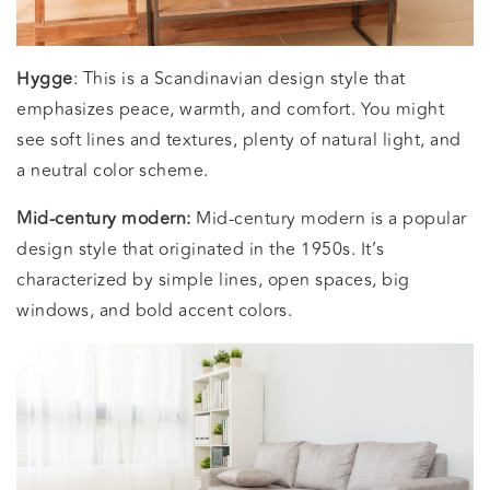
Hygge
: This is a Scandinavian design style that
emphasizes peace, warmth, and comfort. You might
see soft lines and textures, plenty of natural light, and
a neutral color scheme.
Mid-century modern:
Mid-century modern is a popular
design style that originated in the 1950s. It’s
characterized by simple lines, open spaces, big
windows, and bold accent colors.