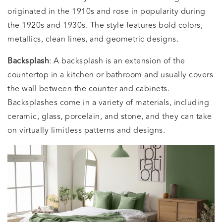
originated in the 1910s and rose in popularity during
the 1920s and 1930s. The style features bold colors,
metallics, clean lines, and geometric designs.
Backsplash
: A backsplash is an extension of the
countertop in a kitchen or bathroom and usually covers
the wall between the counter and cabinets.
Backsplashes come in a variety of materials, including
ceramic, glass, porcelain, and stone, and they can take
on virtually limitless patterns and designs.