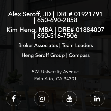
Alex Seroff, JD | DRE# 01921791
|
650-690-2858
Kim Heng, MBA | DRE# 01884007
|
650-516-7506
Broker Associates | Team Leaders
Heng Seroff Group | Compass
578 University Avenue
Palo Alto, CA 94301