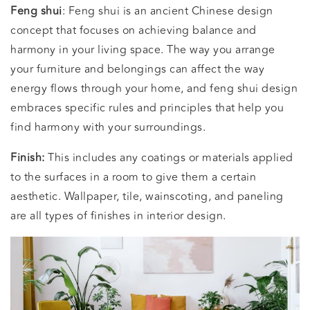
Feng shui
: Feng shui is an ancient Chinese design
concept that focuses on achieving balance and
harmony in your living space. The way you arrange
your furniture and belongings can affect the way
energy flows through your home, and feng shui design
embraces specific rules and principles that help you
find harmony with your surroundings.
Finish:
This includes any coatings or materials applied
to the surfaces in a room to give them a certain
aesthetic. Wallpaper, tile, wainscoting, and paneling
are all types of finishes in interior design.