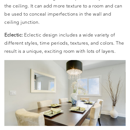
the ceiling. It can add more texture to a room and can
be used to conceal imperfections in the wall and
ceiling junction.
Eclectic:
Eclectic design includes a wide variety of
different styles, time periods, textures, and colors. The
result is a unique, exciting room with lots of layers.