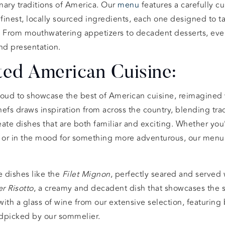
inary traditions of America. Our
menu
features a carefully cu
 finest, locally sourced ingredients, each one designed to ta
. From mouthwatering appetizers to decadent desserts, ever
nd presentation.
ted American Cuisine:
roud to showcase the best of American cuisine, reimagined 
efs draws inspiration from across the country, blending tra
eate dishes that are both familiar and exciting. Whether you’
 or in the mood for something more adventurous, our menu
e dishes like the
Filet Mignon
, perfectly seared and served 
r Risotto
, a creamy and decadent dish that showcases the 
with a glass of wine from our extensive selection, featuring 
dpicked by our sommelier.