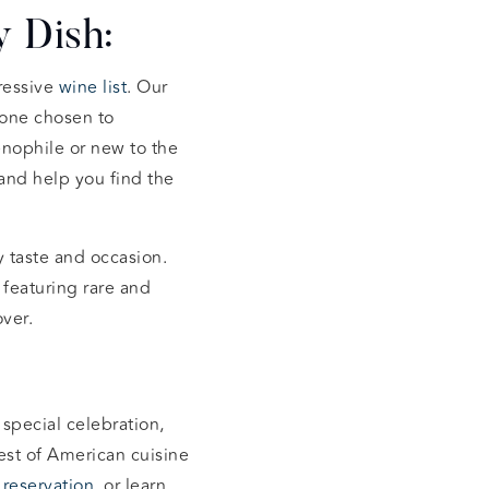
 Dish:
ressive
wine list
. Our
 one chosen to
nophile or new to the
and help you find the
y taste and occasion.
, featuring rare and
ver.
 special celebration,
est of American cuisine
a
reservation
, or learn