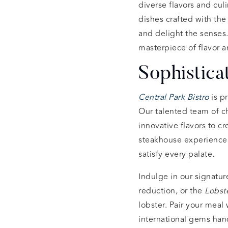
diverse flavors and cul
dishes crafted with the
and delight the senses
masterpiece of flavor a
Sophistica
Central Park Bistro
is p
Our talented team of ch
innovative flavors to cr
steakhouse experience
satisfy every palate.
Indulge in our signatur
reduction, or the
Lobste
lobster. Pair your meal 
international gems han