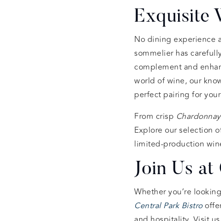
Exquisite
No dining experience a
sommelier has carefull
complement and enhance
world of wine, our know
perfect pairing for you
From crisp
Chardonnay
Explore our selection of
limited-production wine
Join Us at 
Whether you’re looking 
Central Park Bistro
offe
and hospitality. Visit us