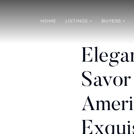
HOME
LISTINGS
BUYERS
Elega
Savor
Ameri
Exqui