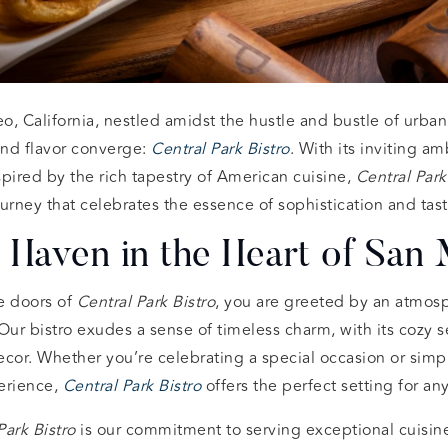
o, California, nestled amidst the hustle and bustle of urban l
nd flavor converge:
Central Park Bistro
. With its inviting 
pired by the rich tapestry of American cuisine,
Central Park
urney that celebrates the essence of sophistication and tast
 Haven in the Heart of San
e doors of
Central Park Bistro
, you are greeted by an atmosp
r bistro exudes a sense of timeless charm, with its cozy se
decor. Whether you’re celebrating a special occasion or simp
erience,
Central Park Bistro
offers the perfect setting for an
Park Bistro
is our commitment to serving exceptional cuisine