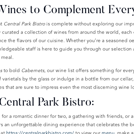
 Wines to Complement Every
t
Central Park Bistro
is complete without exploring our imp
y curated a collection of wines from around the world, each
 the flavors of our cuisine. Whether you’re a seasoned oe
ledgeable staff is here to guide you through our selection 
r meal.
s
to bold
Cabernets
, our wine list offers something for ever
 varietals by the glass or indulge in a bottle from our cellar
s that are sure to impress even the most discerning wine lo
Central Park Bistro:
for a romantic dinner for two, a gathering with friends, or a
rs an unforgettable dining experience that celebrates the b
 at
https://centralparkbistro.com/
to view our
menu
, make 