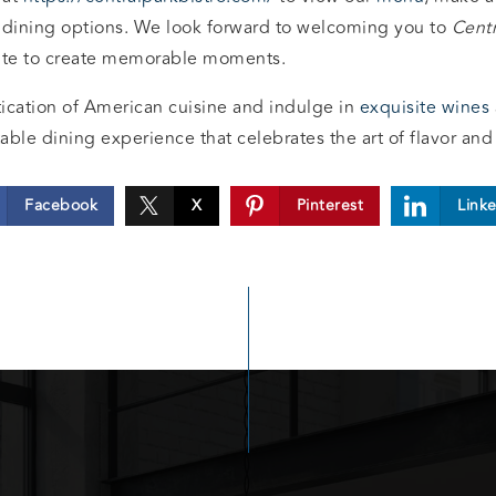
 dining options. We look forward to welcoming you to
Centr
nite to create memorable moments.
ication of American cuisine and indulge in
exquisite wines
able dining experience that celebrates the art of flavor and 
Facebook
X
Pinterest
Link