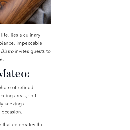
ife, lies a culinary
ambiance, impeccable
 Bistro
invites guests to
e.
 Mateo:
here of refined
ating areas, soft
ly seeking a
y occasion.
 that celebrates the