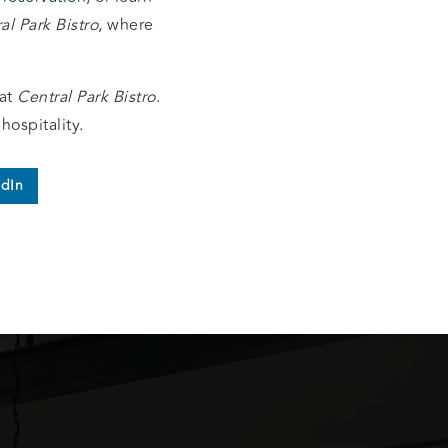
al Park Bistro
, where
at
Central Park Bistro
.
hospitality.
edIn