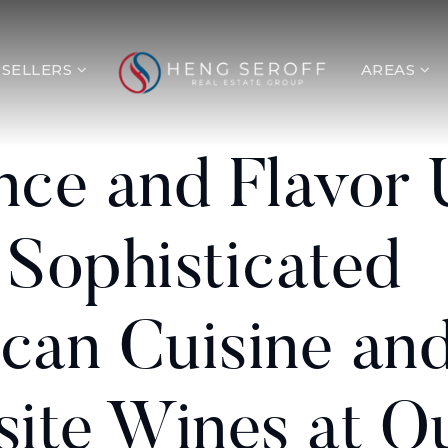
SELLERS
AREAS
nce and Flavor 
 Sophisticated
can Cuisine an
site Wines at O