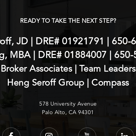
READY TO TAKE THE NEXT STEP?
roff, JD | DRE# 01921791 |
650-
g, MBA | DRE# 01884007 |
650-
Broker Associates | Team Leaders
Heng Seroff Group | Compass
578 University Avenue
Palo Alto, CA 94301