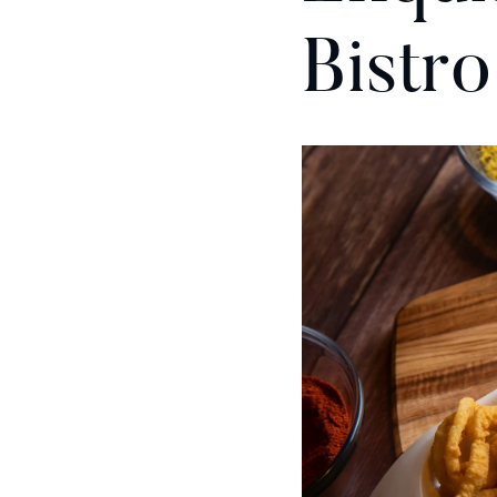
Bistro