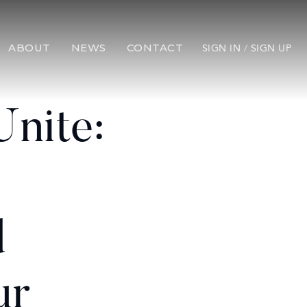
ABOUT
NEWS
CONTACT
SIGN IN
/
SIGN UP
Unite:
d
ur