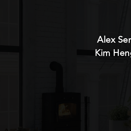
Alex Se
Kim Hen