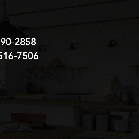
690-2858
516-7506