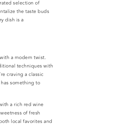
rated selection of
ntalize the taste buds
y dish is a
with a modern twist.
ditional techniques with
re craving a classic
 has something to
with a rich red wine
sweetness of fresh
both local favorites and