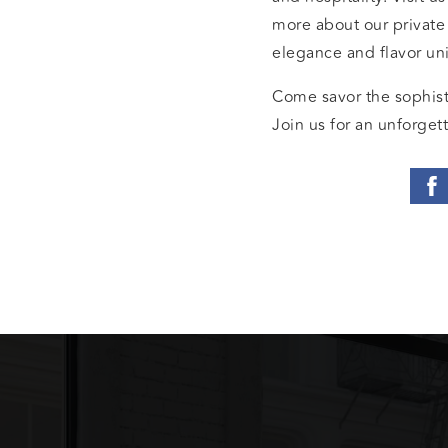
more about our private
elegance and flavor u
Come savor the sophist
Join us for an unforgett