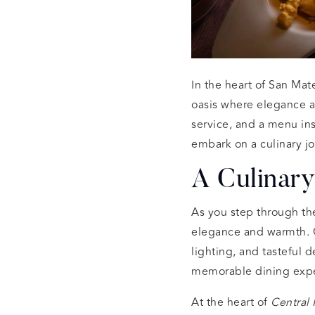
In the heart of San Mate
oasis where elegance a
service, and a menu ins
embark on a culinary jo
A Culinary
As you step through th
elegance and warmth. Ou
lighting, and tasteful 
memorable dining exp
At the heart of
Central 