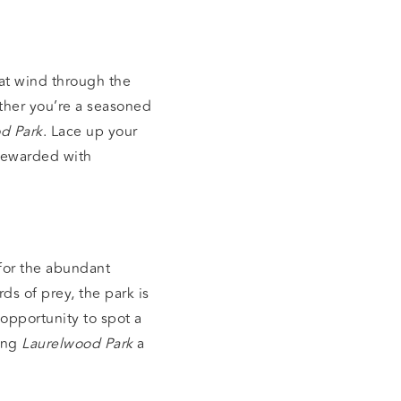
hat wind through the
ether you’re a seasoned
d Park
. Lace up your
 rewarded with
for the abundant
ds of prey, the park is
 opportunity to spot a
king
Laurelwood Park
a