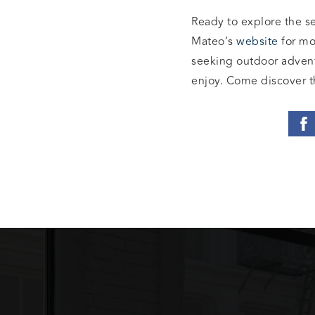
Ready to explore the s
Mateo’s
website
for mo
seeking outdoor adventu
enjoy. Come discover t