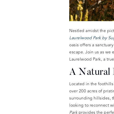
Nestled amidst the pic
Laurelwood Park by Su
oasis offers a sanctuar
escape. Join us as we 
Laurelwood Park, a true
A Natural 
Located in the foothill
over 200 acres of prist
surrounding hillsides, 
looking to reconnect wi
Park
provides the perfe