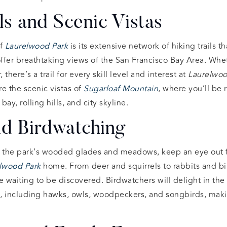
ils and Scenic Vistas
of
Laurelwood Park
is its extensive network of hiking trails t
offer breathtaking views of the San Francisco Bay Area. Wh
, there’s a trail for every skill level and interest at
Laurelwoo
e the scenic vistas of
Sugarloaf Mountain
, where you’ll be
ay, rolling hills, and city skyline.
nd Birdwatching
 the park’s wooded glades and meadows, keep an eye out 
lwood Park
home. From deer and squirrels to rabbits and bir
e waiting to be discovered. Birdwatchers will delight in the
es, including hawks, owls, woodpeckers, and songbirds, ma
.