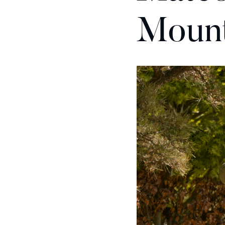
Mount