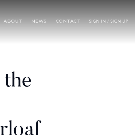
ABOUT
NEWS
CONTACT
SIGN IN
/
SIGN UP
 the
rloaf