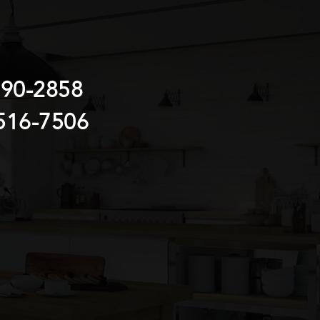
690-2858
516-7506