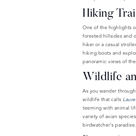
Hiking Tra
One of the highlights 
forested hillsides and 
hiker or a casual stroller
hiking boots and explor
panoramic views of the b
Wildlife a
As you wander through
wildlife that calls
Laure
teeming with animal lif
variety of avian speci
birdwatcher’s paradise