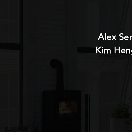
Alex Se
Kim Hen