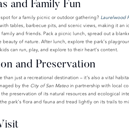
as and Family Fun
 spot for a family picnic or outdoor gathering?
Laurelwood 
ith tables, barbecue pits, and scenic views, making it an id
 family and friends. Pack a picnic lunch, spread out a blanke
beauty of nature. After lunch, explore the park’s playgroun
s can run, play, and explore to their heart’s content.
on and Preservation
 than just a recreational destination – it’s also a vital habit
managed by the
City of San Mateo
in partnership with local c
the preservation of its natural resources and ecological integ
he park’s flora and fauna and tread lightly on its trails to 
Visit