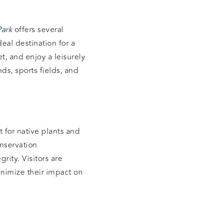
Park
offers several
eal destination for a
t, and enjoy a leisurely
ds, sports fields, and
at for native plants and
onservation
rity. Visitors are
minimize their impact on