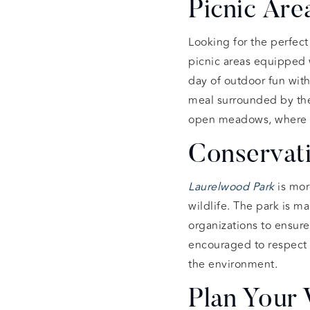
Picnic Are
Looking for the perfect
picnic areas equipped w
day of outdoor fun with
meal surrounded by the 
open meadows, where kid
Conservati
Laurelwood Park
is more
wildlife. The park is 
organizations to ensure 
encouraged to respect t
the environment.
Plan Your 