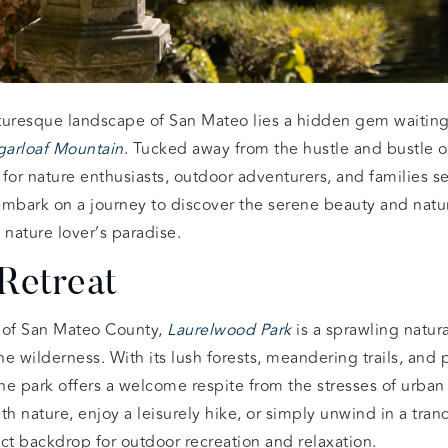
turesque landscape of San Mateo lies a hidden gem waiting
garloaf Mountain
. Tucked away from the hustle and bustle of 
y for nature enthusiasts, outdoor adventurers, and families 
embark on a journey to discover the serene beauty and natu
 nature lover’s paradise.
Retreat
s of San Mateo County,
Laurelwood Park
is a sprawling natur
ine wilderness. With its lush forests, meandering trails, and
the park offers a welcome respite from the stresses of urban
th nature, enjoy a leisurely hike, or simply unwind in a tranq
ct backdrop for outdoor recreation and relaxation.