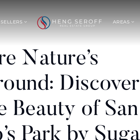
SELLERS
AREAS
re Nature’s
round: Discover
e Beauty of San
’s Park by Suga