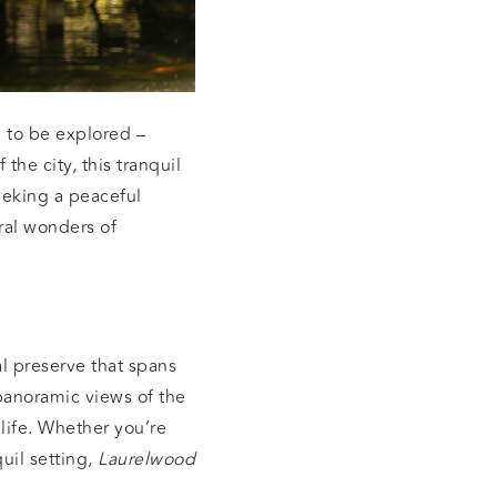
 to be explored –
the city, this tranquil
seeking a peaceful
ral wonders of
al preserve that spans
 panoramic views of the
 life. Whether you’re
uil setting,
Laurelwood