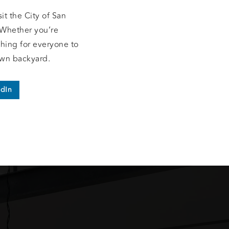
t the City of San
 Whether you’re
hing for everyone to
own backyard.
edIn