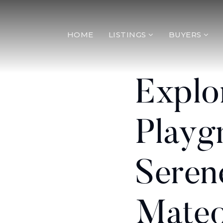
HOME
LISTINGS
BUYERS
Explo
Playg
Seren
Mateo