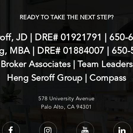
READY TO TAKE THE NEXT STEP?
roff, JD | DRE# 01921791 |
650-
g, MBA | DRE# 01884007 |
650-
Broker Associates | Team Leaders
Heng Seroff Group | Compass
578 University Avenue
Palo Alto, CA 94301