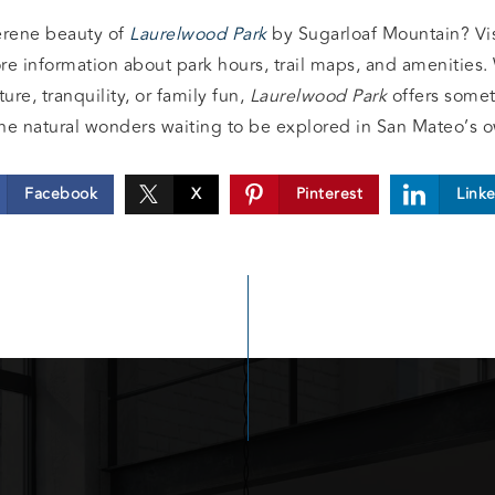
erene beauty of
Laurelwood Park
by Sugarloaf Mountain? Visi
re information about park hours, trail maps, and amenities.
re, tranquility, or family fun,
Laurelwood Park
offers somet
he natural wonders waiting to be explored in San Mateo’s 
Facebook
X
Pinterest
Link