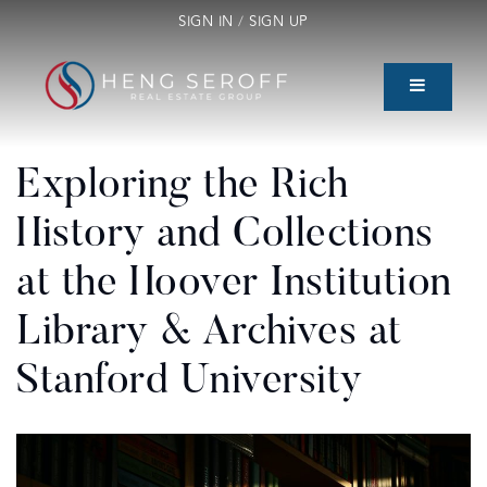
SIGN IN
/
SIGN UP
Exploring the Rich
History and Collections
at the Hoover Institution
Library & Archives at
Stanford University