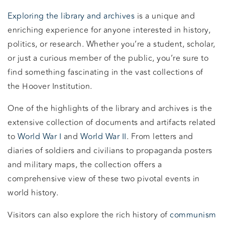
Exploring the library and archives
is a unique and
enriching experience for anyone interested in history,
politics, or research. Whether you’re a student, scholar,
or just a curious member of the public, you’re sure to
find something fascinating in the vast collections of
the Hoover Institution.
One of the highlights of the library and archives is the
extensive collection of documents and artifacts related
to
World War I
and
World War II
. From letters and
diaries of soldiers and civilians to propaganda posters
and military maps, the collection offers a
comprehensive view of these two pivotal events in
world history.
Visitors can also explore the rich history of
communism