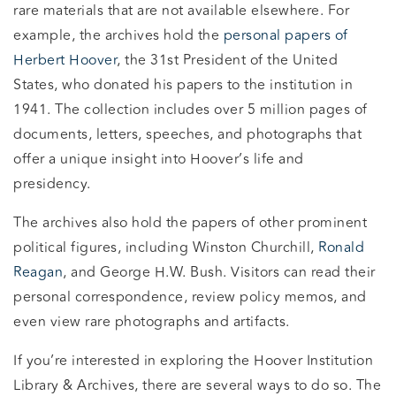
rare materials that are not available elsewhere. For
example, the archives hold the
personal papers of
Herbert Hoover
, the 31st President of the United
States, who donated his papers to the institution in
1941. The collection includes over 5 million pages of
documents, letters, speeches, and photographs that
offer a unique insight into Hoover’s life and
presidency.
The archives also hold the papers of other prominent
political figures, including Winston Churchill,
Ronald
Reagan
, and George H.W. Bush. Visitors can read their
personal correspondence, review policy memos, and
even view rare photographs and artifacts.
If you’re interested in exploring the Hoover Institution
Library & Archives, there are several ways to do so. The