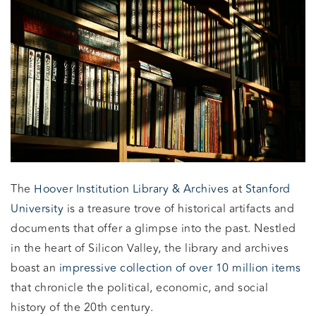
The
Hoover Institution Library & Archives
at
Stanford
University
is a treasure trove of historical artifacts and
documents that offer a glimpse into the past. Nestled
in the heart of Silicon Valley, the library and archives
boast an
impressive collection of over 10 million items
that chronicle the political, economic, and social
history of the 20th century.