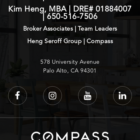
Kim Heng, MBA | DRE# 01884007
|
650-516-7506
Broker Associates | Team Leaders
Heng Seroff Group | Compass
578 University Avenue
Palo Alto, CA 94301