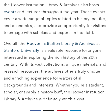
the Hoover Institution Library & Archives also hosts
events
and lectures throughout the year. These events
cover a wide range of topics related to history, politics,
and economics, and provide an opportunity for visitors
to engage with scholars and experts in the field.
Overall, the
Hoover Institution Library & Archives
at
Stanford University
is a valuable resource for anyone
interested in exploring the rich history of the 20th
century. With its vast collections, unique materials, and
research resources, the archives offer a truly unique
and enriching experience for visitors of all
backgrounds and interests. Whether you’re a student,
scholar, or simply a history buff, the Hoover Institution
Library & Archives is definitely worth a visit.