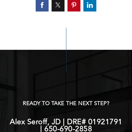
READY TO TAKE THE NEXT STEP?
Alex Seroff, JD | DRE# 01921791
|
650-690-2858