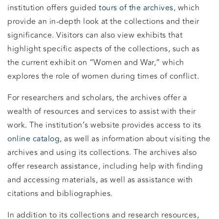
institution offers guided
tours of the archives
, which
provide an in-depth look at the collections and their
significance. Visitors can also view exhibits that
highlight specific aspects of the collections, such as
the current exhibit on “Women and War,” which
explores the role of women during times of conflict.
For researchers and scholars, the archives offer a
wealth of resources and services to assist with their
work. The institution’s website provides access to its
online catalog
, as well as information about visiting the
archives and using its collections. The archives also
offer research assistance, including help with finding
and accessing materials, as well as assistance with
citations and bibliographies.
In addition to its collections and research resources,