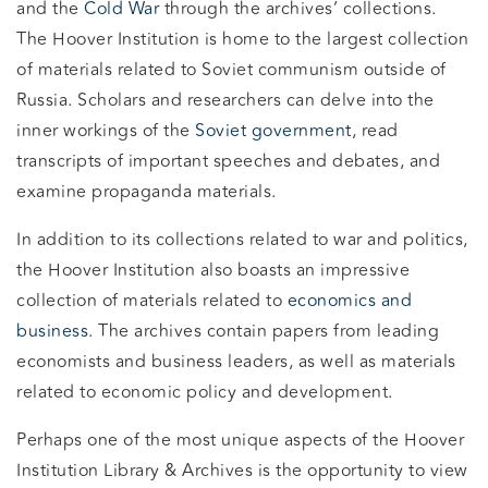
and the
Cold War
through the archives’ collections.
The Hoover Institution is home to the largest collection
of materials related to Soviet communism outside of
Russia. Scholars and researchers can delve into the
inner workings of the
Soviet government
, read
transcripts of important speeches and debates, and
examine propaganda materials.
In addition to its collections related to war and politics,
the Hoover Institution also boasts an impressive
collection of materials related to
economics and
business
. The archives contain papers from leading
economists and business leaders, as well as materials
related to economic policy and development.
Perhaps one of the most unique aspects of the Hoover
Institution Library & Archives is the opportunity to view