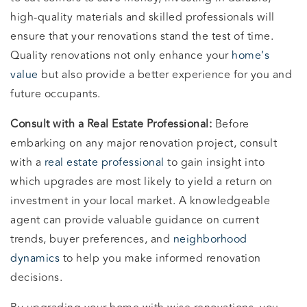
high-quality materials and skilled professionals will
ensure that your renovations stand the test of time.
Quality renovations not only enhance your
home’s
value
but also provide a better experience for you and
future occupants.
Consult with a Real Estate Professional:
Before
embarking on any major renovation project, consult
with a
real estate professional
to gain insight into
which upgrades are most likely to yield a return on
investment in your local market. A knowledgeable
agent can provide valuable guidance on current
trends, buyer preferences, and
neighborhood
dynamics
to help you make informed renovation
decisions.