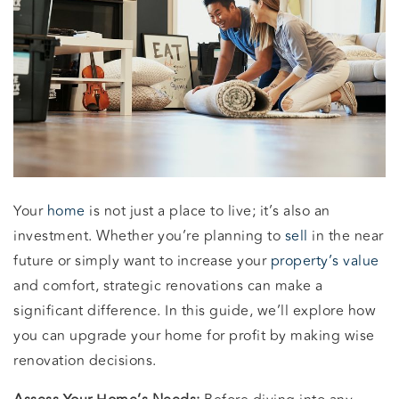
Your
home
is not just a place to live; it’s also an
investment. Whether you’re planning to
sell
in the near
future or simply want to increase your
property’s value
and comfort, strategic renovations can make a
significant difference. In this guide, we’ll explore how
you can upgrade your home for profit by making wise
renovation decisions.