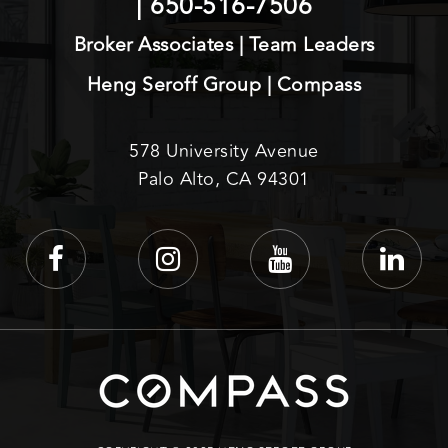
|
650-516-7506
Broker Associates | Team Leaders
Heng Seroff Group | Compass
578 University Avenue
Palo Alto, CA 94301