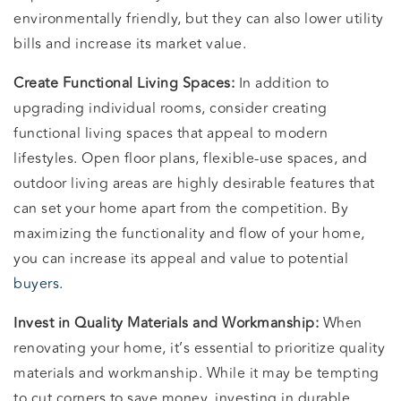
environmentally friendly, but they can also lower utility
bills and increase its market value.
Create Functional Living Spaces:
In addition to
upgrading individual rooms, consider creating
functional living spaces that appeal to modern
lifestyles. Open floor plans, flexible-use spaces, and
outdoor living areas are highly desirable features that
can set your home apart from the competition. By
maximizing the functionality and flow of your home,
you can increase its appeal and value to potential
buyers.
Invest in Quality Materials and Workmanship:
When
renovating your home, it’s essential to prioritize quality
materials and workmanship. While it may be tempting
to cut corners to save money, investing in durable,