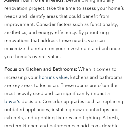
Assess Your Home’s Needs:
Before diving into any
renovation project, take the time to assess your home’s
needs and identify areas that could benefit from
improvement. Consider factors such as functionality,
aesthetics, and energy efficiency. By prioritizing
renovations that address these needs, you can
maximize the return on your investment and enhance
your home’s overall value.
Focus on Kitchen and Bathrooms:
When it comes to
increasing your
home’s value,
kitchens and bathrooms
are key areas to focus on. These rooms are often the
most heavily used and can significantly impact a
buyer’s
decision. Consider upgrades such as replacing
outdated appliances, installing new countertops and
cabinets, and updating fixtures and lighting. A fresh,
modern kitchen and bathroom can add considerable