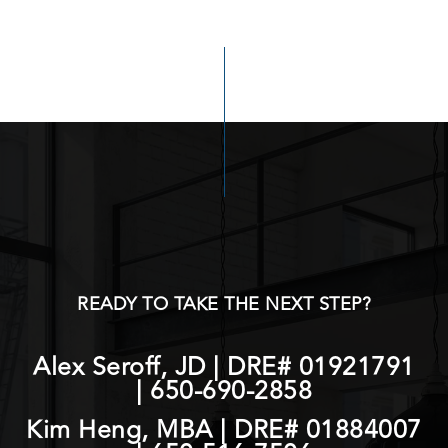
READY TO TAKE THE NEXT STEP?
Alex Seroff, JD | DRE# 01921791
|
650-690-2858
Kim Heng, MBA | DRE# 01884007