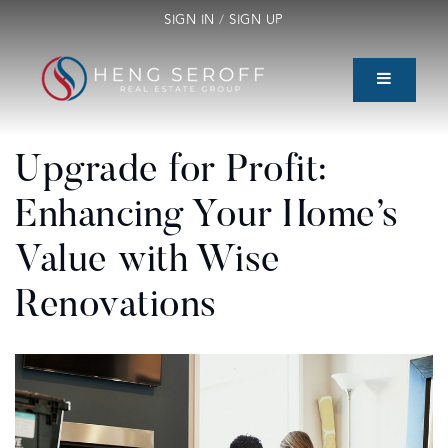
SIGN IN
/
SIGN UP
Upgrade for Profit:
Enhancing Your Home’s
Value with Wise
Renovations