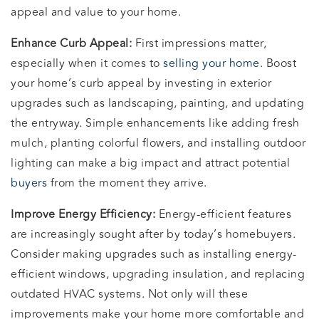
appeal and value to your home.
Enhance Curb Appeal:
First impressions matter,
especially when it comes to
selling your home
. Boost
your home’s curb appeal by investing in exterior
upgrades such as landscaping, painting, and updating
the entryway. Simple enhancements like adding fresh
mulch, planting colorful flowers, and installing outdoor
lighting can make a big impact and attract potential
buyers
from the moment they arrive.
Improve Energy Efficiency:
Energy-efficient features
are increasingly sought after by today’s homebuyers.
Consider making upgrades such as installing energy-
efficient windows, upgrading insulation, and replacing
outdated HVAC systems. Not only will these
improvements make your home more comfortable and