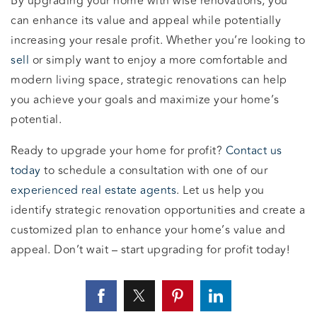
By upgrading your home with wise renovations, you
can enhance its value and appeal while potentially
increasing your resale profit. Whether you’re looking to
sell
or simply want to enjoy a more comfortable and
modern living space, strategic renovations can help
you achieve your goals and maximize your home’s
potential.
Ready to upgrade your home for profit?
Contact us
today
to schedule a consultation with one of our
experienced real estate agents
. Let us help you
identify strategic renovation opportunities and create a
customized plan to enhance your home’s value and
appeal. Don’t wait – start upgrading for profit today!